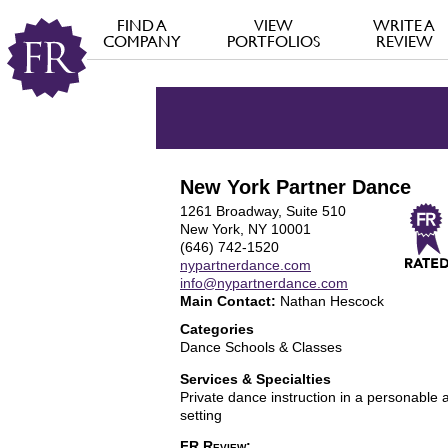
FIND A
VIEW
WRITE A
COMPANY
PORTFOLIOS
REVIEW
New York Partner Dance
1261 Broadway, Suite 510
New York, NY 10001
(646) 742-1520
nypartnerdance.com
info@nypartnerdance.com
Main Contact:
Nathan Hescock
Categories
Dance Schools & Classes
Services & Specialties
Private dance instruction in a personable 
setting
FR Review: