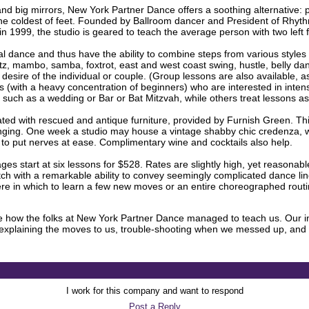
 and big mirrors, New York Partner Dance offers a soothing alternative: 
the coldest of feet. Founded by Ballroom dancer and President of Rhyt
1999, the studio is geared to teach the average person with two left 
ial dance and thus have the ability to combine steps from various styles 
altz, mambo, samba, foxtrot, east and west coast swing, hustle, belly d
he desire of the individual or couple. (Group lessons are also available, a
ls (with a heavy concentration of beginners) who are interested in inten
, such as a wedding or Bar or Bat Mitzvah, while others treat lessons as 
ted with rescued and antique furniture, provided by Furnish Green. Th
anging. One week a studio may house a vintage shabby chic credenza, w
o put nerves at ease. Complimentary wine and cocktails also help.
ages start at six lessons for $528. Rates are slightly high, yet reasonab
 notch with a remarkable ability to convey seemingly complicated dance l
ere in which to learn a few new moves or an entire choreographed routi
ome how the folks at New York Partner Dance managed to teach us. Our in
plaining the moves to us, trouble-shooting when we messed up, and s
I work for this company and want to respond
Post a Reply