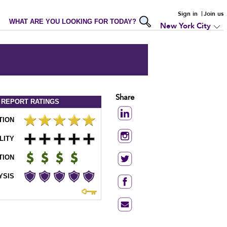
Sign in
Join us
WHAT ARE YOU LOOKING FOR TODAY?
New York City
Share
 REPORT
RATINGS
TION
LITY
TION
YSIS