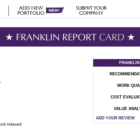
ADD NEW
SUBMIT YOUR
PORTFOLIO
COMPANY
★ FRANKLIN REPORT
CARD
★
FRANKLIN
RECOMMENDA
WORK QUA
COST EVALUA
VALUE ANAL
ADD YOUR REVIEW
and relaxed