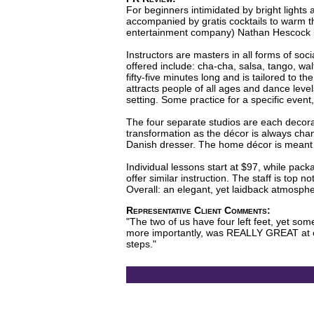
For beginners intimidated by bright lights
accompanied by gratis cocktails to warm 
entertainment company) Nathan Hescock in 
Instructors are masters in all forms of soc
offered include: cha-cha, salsa, tango, w
fifty-five minutes long and is tailored to t
attracts people of all ages and dance leve
setting. Some practice for a specific event
The four separate studios are each decora
transformation as the décor is always ch
Danish dresser. The home décor is meant t
Individual lessons start at $97, while pack
offer similar instruction. The staff is top
Overall: an elegant, yet laidback atmosph
Representative Client Comments:
"The two of us have four left feet, yet s
more importantly, was REALLY GREAT at ex
steps."