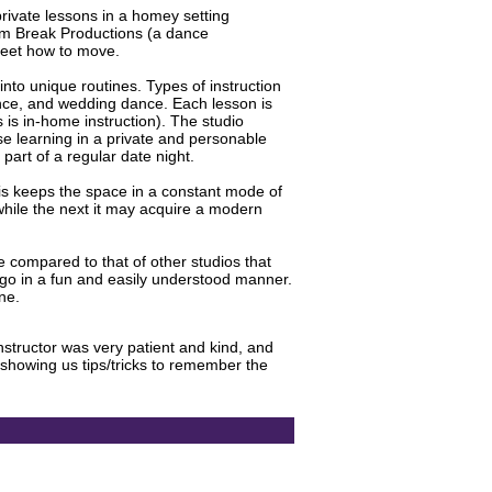
private lessons in a homey setting
hm Break Productions (a dance
feet how to move.
into unique routines. Types of instruction
ance, and wedding dance. Each lesson is
s is in-home instruction). The studio
se learning in a private and personable
part of a regular date night.
is keeps the space in a constant mode of
hile the next it may acquire a modern
le compared to that of other studios that
ingo in a fun and easily understood manner.
ne.
structor was very patient and kind, and
howing us tips/tricks to remember the