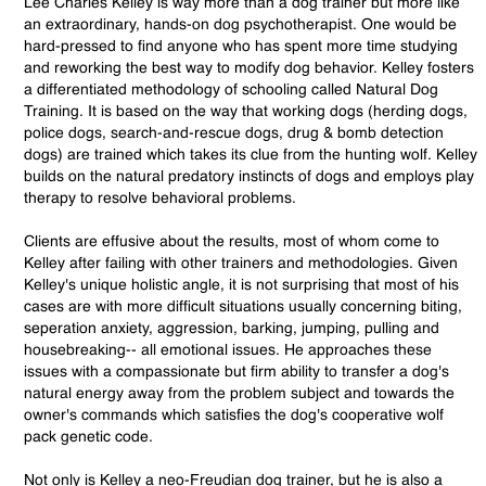
Lee Charles Kelley is way more than a dog trainer but more like
an extraordinary, hands-on dog psychotherapist. One would be
hard-pressed to find anyone who has spent more time studying
and reworking the best way to modify dog behavior. Kelley fosters
a differentiated methodology of schooling called Natural Dog
Training. It is based on the way that working dogs (herding dogs,
police dogs, search-and-rescue dogs, drug & bomb detection
dogs) are trained which takes its clue from the hunting wolf. Kelley
builds on the natural predatory instincts of dogs and employs play
therapy to resolve behavioral problems.
Clients are effusive about the results, most of whom come to
Kelley after failing with other trainers and methodologies. Given
Kelley's unique holistic angle, it is not surprising that most of his
cases are with more difficult situations usually concerning biting,
seperation anxiety, aggression, barking, jumping, pulling and
housebreaking-- all emotional issues. He approaches these
issues with a compassionate but firm ability to transfer a dog's
natural energy away from the problem subject and towards the
owner's commands which satisfies the dog's cooperative wolf
pack genetic code.
Not only is Kelley a neo-Freudian dog trainer, but he is also a