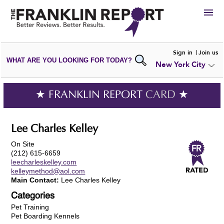
HIRE
Sign in
Join us
WHAT ARE YOU LOOKING FOR TODAY?
New York City
VIEW
PORTFOLIOS
WRITE A
REVIEW
SUBMIT YOUR
COMPANY
★ FRANKLIN REPORT
CARD
★
ADD NEW
PORTFOLIO
Lee Charles Kelley
On Site
(212) 615-6659
leecharleskelley.com
kelleymethod@aol.com
Main Contact:
Lee Charles Kelley
Categories
Pet Training
Pet Boarding Kennels