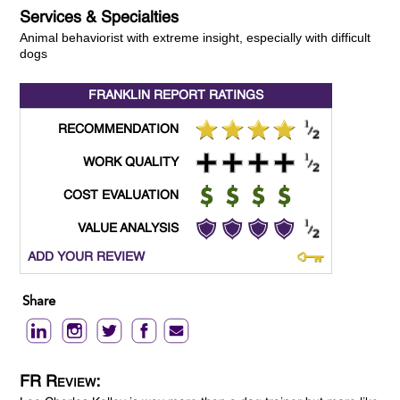
Services & Specialties
Animal behaviorist with extreme insight, especially with difficult
dogs
FRANKLIN REPORT
RATINGS
RECOMMENDATION
WORK QUALITY
COST EVALUATION
VALUE ANALYSIS
ADD YOUR REVIEW
Share
FR Review: