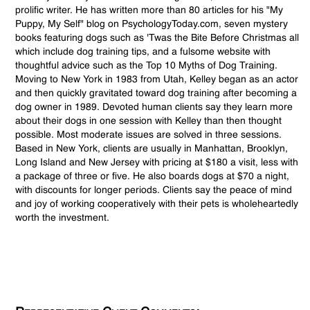
prolific writer. He has written more than 80 articles for his "My
Puppy, My Self" blog on PsychologyToday.com, seven mystery
books featuring dogs such as 'Twas the Bite Before Christmas all
which include dog training tips, and a fulsome website with
thoughtful advice such as the Top 10 Myths of Dog Training.
Moving to New York in 1983 from Utah, Kelley began as an actor
and then quickly gravitated toward dog training after becoming a
dog owner in 1989. Devoted human clients say they learn more
about their dogs in one session with Kelley than then thought
possible. Most moderate issues are solved in three sessions.
Based in New York, clients are usually in Manhattan, Brooklyn,
Long Island and New Jersey with pricing at $180 a visit, less with
a package of three or five. He also boards dogs at $70 a night,
with discounts for longer periods. Clients say the peace of mind
and joy of working cooperatively with their pets is wholeheartedly
worth the investment.