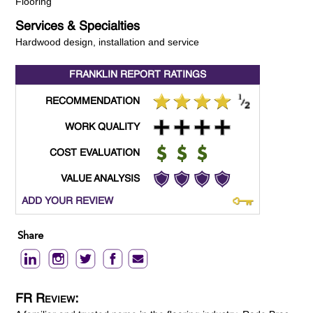
Flooring
Services & Specialties
Hardwood design, installation and service
FRANKLIN REPORT
RATINGS
RECOMMENDATION
WORK QUALITY
COST EVALUATION
VALUE ANALYSIS
ADD YOUR REVIEW
Share
FR Review: