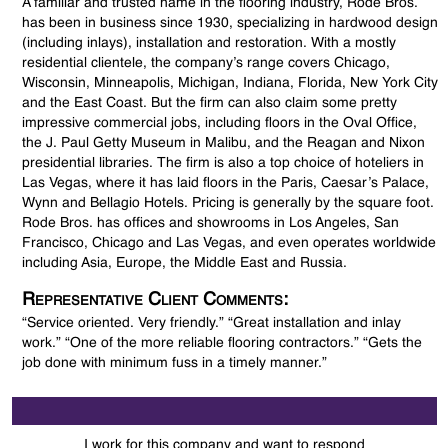
A familiar and trusted name in the flooring industry, Rode Bros.
has been in business since 1930, specializing in hardwood design
(including inlays), installation and restoration. With a mostly
residential clientele, the company’s range covers Chicago,
Wisconsin, Minneapolis, Michigan, Indiana, Florida, New York City
and the East Coast. But the firm can also claim some pretty
impressive commercial jobs, including floors in the Oval Office,
the J. Paul Getty Museum in Malibu, and the Reagan and Nixon
presidential libraries. The firm is also a top choice of hoteliers in
Las Vegas, where it has laid floors in the Paris, Caesar’s Palace,
Wynn and Bellagio Hotels. Pricing is generally by the square foot.
Rode Bros. has offices and showrooms in Los Angeles, San
Francisco, Chicago and Las Vegas, and even operates worldwide
including Asia, Europe, the Middle East and Russia.
Representative Client Comments:
“Service oriented. Very friendly.” “Great installation and inlay
work.” “One of the more reliable flooring contractors.” “Gets the
job done with minimum fuss in a timely manner.”
I work for this company and want to respond