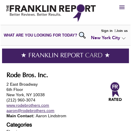
HIRE
Sign in
Join us
WHAT ARE YOU LOOKING FOR TODAY?
New York City
VIEW
PORTFOLIOS
WRITE A
REVIEW
SUBMIT YOUR
COMPANY
★ FRANKLIN REPORT
CARD
★
ADD NEW
PORTFOLIO
Rode Bros. Inc.
2 East Broadway
6th Floor
New York, NY 10038
(212) 960-3074
www.rodebrothers.com
aaron@rodebrothers.com
Main Contact:
Aaron Lindstrom
Categories