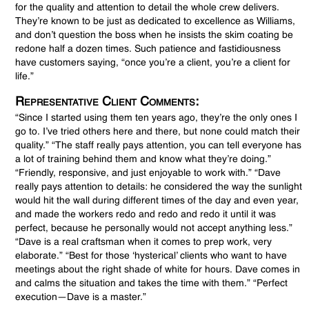
for the quality and attention to detail the whole crew delivers.
They’re known to be just as dedicated to excellence as Williams,
and don’t question the boss when he insists the skim coating be
redone half a dozen times. Such patience and fastidiousness
have customers saying, “once you’re a client, you’re a client for
life.”
Representative Client Comments:
“Since I started using them ten years ago, they’re the only ones I
go to. I’ve tried others here and there, but none could match their
quality.” “The staff really pays attention, you can tell everyone has
a lot of training behind them and know what they’re doing.”
“Friendly, responsive, and just enjoyable to work with.” “Dave
really pays attention to details: he considered the way the sunlight
would hit the wall during different times of the day and even year,
and made the workers redo and redo and redo it until it was
perfect, because he personally would not accept anything less.”
“Dave is a real craftsman when it comes to prep work, very
elaborate.” “Best for those ‘hysterical’ clients who want to have
meetings about the right shade of white for hours. Dave comes in
and calms the situation and takes the time with them.” “Perfect
execution—Dave is a master.”