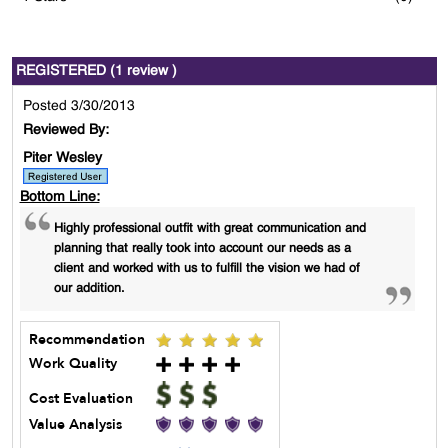
REGISTERED (1 review )
Posted 3/30/2013
Reviewed By:
Piter Wesley
Bottom Line:
Highly professional outfit with great communication and
planning that really took into account our needs as a
client and worked with us to fulfill the vision we had of
our addition.
Recommendation
Work Quality
Cost Evaluation
Value Analysis