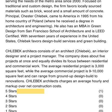
serving the needs of the metro area since 2000. Focused on
traditional and custom design, the firm favors locally sourced
materials such as brick, wood and a small amount of concrete.
Principal, Chester Chlebek, came to America in 1995 from his
home country of Poland (where he received a degree in
architecture and engineering). He also has an MBA in Green
Design from San Francisco School of Architecture and is LEED
Certified. With seventeen years of experience in the United
States, Chlebek favors design-build services and green building.
CHLEBEK architecs consists of an architect (Chlebek), an interior
designer and a project manager. The company does about five
projects at once and equally divides its focus between residential
and commercial work. The average residential project is 3,000
square feet, while the average commercial project is 9-10,000
square feet and can range from ground-up design-build to
renovations. CHLEBEK architects charges an average hourly and
markup over net construction costs.
5 Stars
(1)
4 Stars
(0)
3 Stars
(0)
2 Stars
(0)
1 Stars
(0)