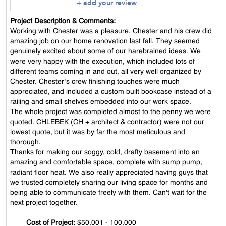
+ add your review
Project Description & Comments:
Working with Chester was a pleasure. Chester and his crew did
amazing job on our home renovation last fall. They seemed
genuinely excited about some of our harebrained ideas. We
were very happy with the execution, which included lots of
different teams coming in and out, all very well organized by
Chester. Chester’s crew finishing touches were much
appreciated, and included a custom built bookcase instead of a
railing and small shelves embedded into our work space.
The whole project was completed almost to the penny we were
quoted. CHLEBEK (CH + architect & contractor) were not our
lowest quote, but it was by far the most meticulous and
thorough.
Thanks for making our soggy, cold, drafty basement into an
amazing and comfortable space, complete with sump pump,
radiant floor heat. We also really appreciated having guys that
we trusted completely sharing our living space for months and
being able to communicate freely with them. Can't wait for the
next project together.
Cost of Project:
$50,001 - 100,000