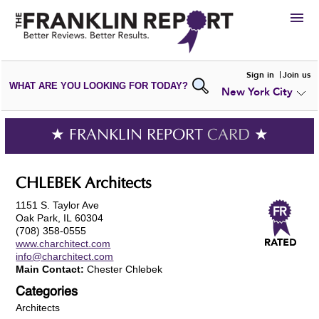
HIRE
Sign in
Join us
WHAT ARE YOU LOOKING FOR TODAY?
New York City
VIEW
PORTFOLIOS
WRITE A
REVIEW
SUBMIT YOUR
COMPANY
★ FRANKLIN REPORT
CARD
★
ADD NEW
PORTFOLIO
CHLEBEK Architects
1151 S. Taylor Ave
Oak Park, IL 60304
(708) 358-0555
www.charchitect.com
info@charchitect.com
Main Contact:
Chester Chlebek
Categories
Architects