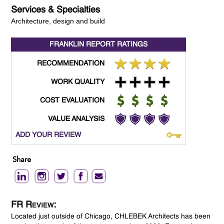
Services & Specialties
Architecture, design and build
FRANKLIN REPORT
RATINGS
RECOMMENDATION
WORK QUALITY
COST EVALUATION
VALUE ANALYSIS
ADD YOUR REVIEW
Share
FR Review:
Located just outside of Chicago, CHLEBEK Architects has been