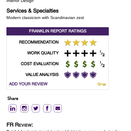
Interior Design
Services & Specialties
Modern classicism with Scandinavian zest
FRANKLIN REPORT
RATINGS
RECOMMENDATION
WORK QUALITY
COST EVALUATION
VALUE ANALYSIS
ADD YOUR REVIEW
Share
FR Review: