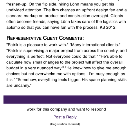
freshen-up. On the flip side, hiring Lönn means you get his
undivided attention. The firm charges an upfront design fee and a
standard markup on product and construction oversight. Clients
often become friends, saying Lönn takes care of the logistics with
aplomb so that you can have fun with the process. KB 2012.
Representative Client Comments:
"Patrik is a pleasure to work with." "Many international clients."
"Patrik is supervising a major project from across the country, and
everything is perfect. Not everyone could do that." "He's able to
calculate how small changes to the project will affect the overall
budget in a very nuanced way." "He knew how to give me enough
choices but not overwhelm me with options - I'm busy enough as
it is!" "Somehow, everything feels bigger. His space planning skills
are uncanny."
I work for this company and want to respond
Post a Reply
(Registration required)