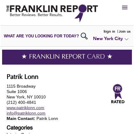
HIRE
Sign in
Join us
WHAT ARE YOU LOOKING FOR TODAY?
New York City
VIEW
PORTFOLIOS
WRITE A
REVIEW
SUBMIT YOUR
COMPANY
★ FRANKLIN REPORT
CARD
★
ADD NEW
PORTFOLIO
Patrik Lonn
1115 Broadway
Suite 1006
New York, NY 10010
(212) 400-4841
www.patriklonn.com
info@patriklonn.com
Main Contact:
Patrik Lonn
Categories