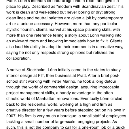
Patrik Lönn's interiors let natural light into a room and give it a
place to play. Described as "modern with Scandinavian zest," his
work is clean and well-edited but never boring or dry: strong,
clean lines and neutral palettes are given a jolt by contemporary
art or a unique accessory. However, more than any particular
stylistic flourish, clients marvel at his space planning skills, with
more than one reference telling a story about Lönn walking into
an awkward room and knowing immediately how to fix it. Clients
also laud his ability to adapt to their comments in a creative way,
saying he not only respects strong opinions but relishes the
collaboration.
A native of Stockholm, Lönn initially came to the states to study
interior design at FIT, then business at Pratt. After a brief post-
school stint working with Peter Marino, he took a long detour
through the world of commercial design, acquiring impeccable
project management skills, a handy advantage in the often
chaotic world of Manhattan renovations. Eventually Lönn circled
back to the residential world, working at a high end firm as
creative director for a few years before stepping out on his own in
2007. His firm is very much a boutique: a small staff of employees
tackling a small number of large-scale, engaging projects. As
such, this is not the company to call for a one-room job or a quick