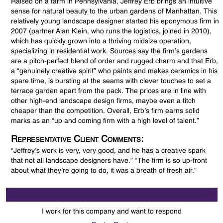
Raised on a farm in Pennsylvania, Jeffrey Erb brings an intuitive
sense for natural beauty to the urban gardens of Manhattan. This
relatively young landscape designer started his eponymous firm in
2007 (partner Alan Klein, who runs the logistics, joined in 2010),
which has quickly grown into a thriving midsize operation,
specializing in residential work. Sources say the firm’s gardens
are a pitch-perfect blend of order and rugged charm and that Erb,
a “genuinely creative spirit” who paints and makes ceramics in his
spare time, is bursting at the seams with clever touches to set a
terrace garden apart from the pack. The prices are in line with
other high-end landscape design firms, maybe even a titch
cheaper than the competition. Overall, Erb’s firm earns solid
marks as an “up and coming firm with a high level of talent.”
Representative Client Comments:
“Jeffrey’s work is very, very good, and he has a creative spark
that not all landscape designers have.” “The firm is so up-front
about what they’re going to do, it was a breath of fresh air.”
I work for this company and want to respond