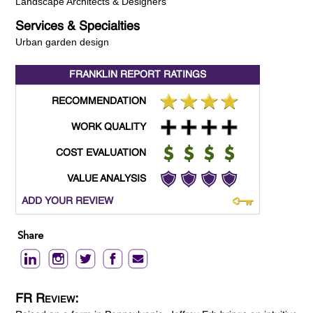
Landscape Architects & Designers
Services & Specialties
Urban garden design
FRANKLIN REPORT
RATINGS
RECOMMENDATION
WORK QUALITY
COST EVALUATION
VALUE ANALYSIS
ADD YOUR REVIEW
Share
FR Review: