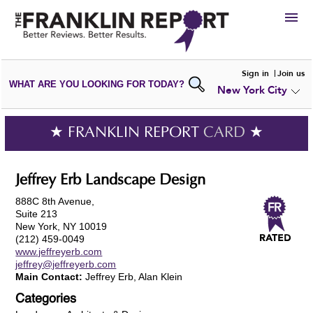
HIRE
Sign in
Join us
WHAT ARE YOU LOOKING FOR TODAY?
New York City
VIEW
PORTFOLIOS
WRITE A
REVIEW
SUBMIT YOUR
COMPANY
★ FRANKLIN REPORT
CARD
★
ADD NEW
PORTFOLIO
Jeffrey Erb Landscape Design
888C 8th Avenue,
Suite 213
New York, NY 10019
(212) 459-0049
www.jeffreyerb.com
jeffrey@jeffreyerb.com
Main Contact:
Jeffrey Erb, Alan Klein
Categories