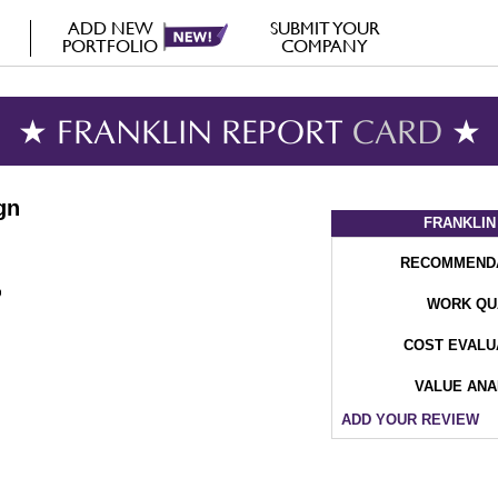
ADD NEW
SUBMIT YOUR
PORTFOLIO
COMPANY
★ FRANKLIN REPORT
CARD
★
gn
FRANKLIN
RECOMMEND
WORK QU
COST EVALU
VALUE ANA
ADD YOUR REVIEW