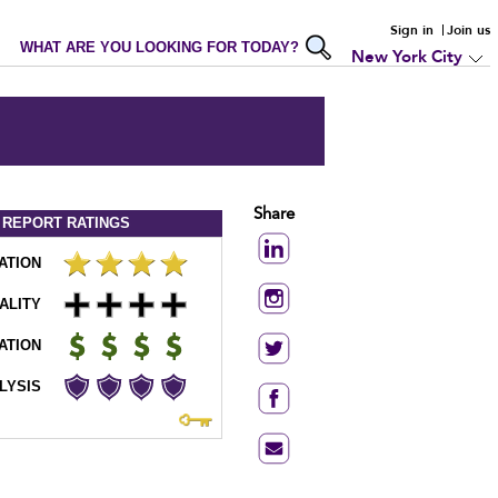
Sign in
Join us
WHAT ARE YOU LOOKING FOR TODAY?
New York City
Share
 REPORT
RATINGS
ATION
ALITY
ATION
LYSIS