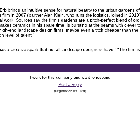
Erb brings an intuitive sense for natural beauty to the urban gardens o
irm in 2007 (partner Alan Klein, who runs the logistics, joined in 2010)
tial work. Sources say the firm’s gardens are a pitch-perfect blend of o
 makes ceramics in his spare time, is bursting at the seams with clever 
r high-end landscape design firms, maybe even a titch cheaper than the c
 level of talent.”
has a creative spark that not all landscape designers have.” “The firm i
I work for this company and want to respond
Post a Reply
(Registration required)