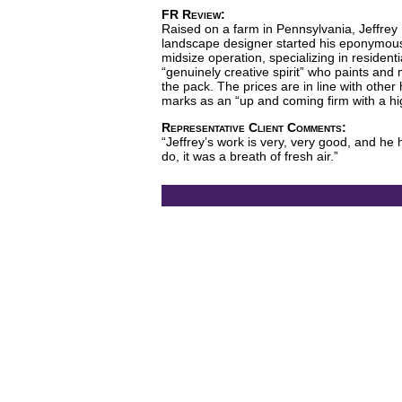
FR Review:
Raised on a farm in Pennsylvania, Jeffrey 
landscape designer started his eponymous f
midsize operation, specializing in residen
“genuinely creative spirit” who paints and
the pack. The prices are in line with othe
marks as an “up and coming firm with a high
Representative Client Comments:
“Jeffrey’s work is very, very good, and he 
do, it was a breath of fresh air.”