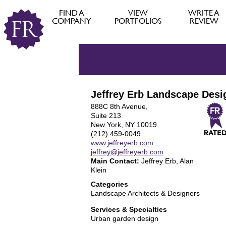
FIND A
VIEW
WRITE A
COMPANY
PORTFOLIOS
REVIEW
Jeffrey Erb Landscape Desi
888C 8th Avenue,
Suite 213
New York, NY 10019
(212) 459-0049
www.jeffreyerb.com
jeffrey@jeffreyerb.com
Main Contact:
Jeffrey Erb, Alan
Klein
Categories
Landscape Architects & Designers
Services & Specialties
Urban garden design