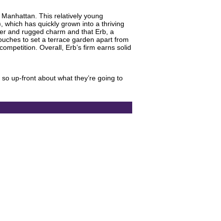
f Manhattan. This relatively young
, which has quickly grown into a thriving
rder and rugged charm and that Erb, a
touches to set a terrace garden apart from
ompetition. Overall, Erb’s firm earns solid
s so up-front about what they’re going to