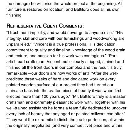
the damage) he will price the whole project at the beginning. All
furniture is restored on location, and Battiloro does all his own
finishing.
Representative Client Comments:
“I trust them implicitly, and would never go to anyone else.” “His
integrity, skill and care with our furnishings and woodworking are
unparalleled.” “Vincent is a true professional. His dedication,
commitment to quality and timeline, knowledge of the wood grain
and texture, and passion for his work was contagious.” “Part
artist, part craftsman, Vincent meticulously stripped, stained and
finished all the front doors in our complex and the result is truly
remarkable—our doors are now works of art!” “After the well-
predicted three weeks of hard and dedicated work on every
painted wooden surface of our project they had turned our
staircase back into the crafted piece of beauty it was when first
erected more than 100 years ago.” “Mr. Battiloro truly is a master
craftsman and extremely pleasant to work with. Together with his
well-trained assistants he forms a team fully dedicated to uncover
every inch of beauty that any aged or painted millwork can offer.”
“They went the extra mile to finish the job to perfection, all within
the originally negotiated (and very competitive) price and within