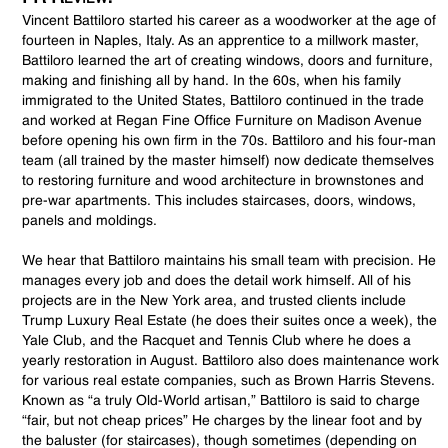
Vincent Battiloro started his career as a woodworker at the age of
fourteen in Naples, Italy. As an apprentice to a millwork master,
Battiloro learned the art of creating windows, doors and furniture,
making and finishing all by hand. In the 60s, when his family
immigrated to the United States, Battiloro continued in the trade
and worked at Regan Fine Office Furniture on Madison Avenue
before opening his own firm in the 70s. Battiloro and his four-man
team (all trained by the master himself) now dedicate themselves
to restoring furniture and wood architecture in brownstones and
pre-war apartments. This includes staircases, doors, windows,
panels and moldings.
We hear that Battiloro maintains his small team with precision. He
manages every job and does the detail work himself. All of his
projects are in the New York area, and trusted clients include
Trump Luxury Real Estate (he does their suites once a week), the
Yale Club, and the Racquet and Tennis Club where he does a
yearly restoration in August. Battiloro also does maintenance work
for various real estate companies, such as Brown Harris Stevens.
Known as “a truly Old-World artisan,” Battiloro is said to charge
“fair, but not cheap prices” He charges by the linear foot and by
the baluster (for staircases), though sometimes (depending on