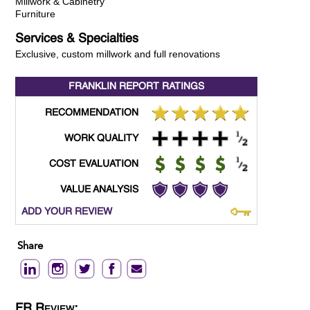
Millwork & Cabinetry
Furniture
Services & Specialties
Exclusive, custom millwork and full renovations
FRANKLIN REPORT
RATINGS
RECOMMENDATION
WORK QUALITY
COST EVALUATION
VALUE ANALYSIS
ADD YOUR REVIEW
Share
FR Review: