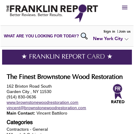
HIRE
Sign in
Join us
WHAT ARE YOU LOOKING FOR TODAY?
New York City
VIEW
PORTFOLIOS
WRITE A
REVIEW
SUBMIT YOUR
COMPANY
★ FRANKLIN REPORT
CARD
★
ADD NEW
PORTFOLIO
The Finest Brownstone Wood Restoration
162 Brixton Road South
Garden City , NY 11530
(914) 830-0636
www.brownstonewoodrestoration.com
vincent@brownstonewoodrestoration.com
Main Contact:
Vincent Battiloro
Categories
Contractors - General