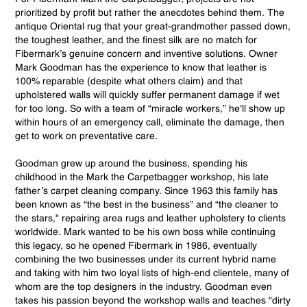
prioritized by profit but rather the anecdotes behind them. The
antique Oriental rug that your great-grandmother passed down,
the toughest leather, and the finest silk are no match for
Fibermark’s genuine concern and inventive solutions. Owner
Mark Goodman has the experience to know that leather is
100% reparable (despite what others claim) and that
upholstered walls will quickly suffer permanent damage if wet
for too long. So with a team of “miracle workers,” he'll show up
within hours of an emergency call, eliminate the damage, then
get to work on preventative care.
Goodman grew up around the business, spending his
childhood in the Mark the Carpetbagger workshop, his late
father’s carpet cleaning company. Since 1963 this family has
been known as “the best in the business” and “the cleaner to
the stars," repairing area rugs and leather upholstery to clients
worldwide. Mark wanted to be his own boss while continuing
this legacy, so he opened Fibermark in 1986, eventually
combining the two businesses under its current hybrid name
and taking with him two loyal lists of high-end clientele, many of
whom are the top designers in the industry. Goodman even
takes his passion beyond the workshop walls and teaches "dirty