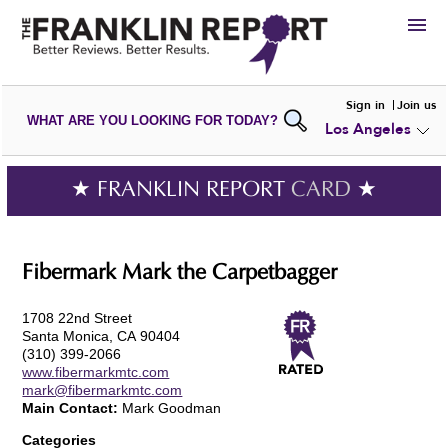
HIRE
Sign in
Join us
WHAT ARE YOU LOOKING FOR TODAY?
Los Angeles
VIEW
PORTFOLIOS
WRITE A
REVIEW
SUBMIT YOUR
COMPANY
★ FRANKLIN REPORT
CARD
★
ADD NEW
PORTFOLIO
Fibermark Mark the Carpetbagger
1708 22nd Street
Santa Monica, CA 90404
(310) 399-2066
www.fibermarkmtc.com
mark@fibermarkmtc.com
Main Contact:
Mark Goodman
Categories