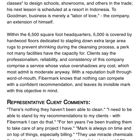
classes" to design schools, showrooms, and others in the trade;
his next lesson is scheduled at a resort in Indonesia. To
Goodman, business is merely a "labor of love," - the company,
an extension of himself.
Within the 6,500 square foot headquarters, 5,000 is covered by
hardwood floors dedicated to stapling down extra large area
rugs to prevent shrinking during the cleansing process, a perk
not many facilities have the capacity for. Clients say the
professionalism, reliability, and consistency of this company
comprise a service whose value overshadows any cost, which
most admit is moderate anyway. With a reputation built through
word-of-mouth, Fibermark knows that nothing can compete
with a confident recommendation, and leaves its invisible mark
with this objective in mind.
Representative Client Comments:
"There's nothing they haven't been able to clean." "I need to be
able to stand by my recommendations to my clients - with
Fibermark I can do that." "For ten years I've been trusting them
to take care of any project I have." "Mark is always on time and
on top of things, especially billing." "They use miracle chemicals