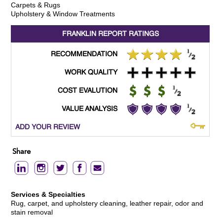
Carpets & Rugs
Upholstery & Window Treatments
FRANKLIN REPORT
RATINGS
RECOMMENDATION
WORK QUALITY
COST EVALUTION
VALUE ANALYSIS
ADD YOUR REVIEW
Share
Services & Specialties
Rug, carpet, and upholstery cleaning, leather repair, odor and
stain removal