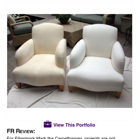
FR Review:
For Fibermark Mark the Carpetbagger, projects are not