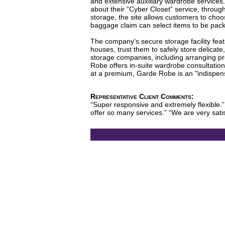
and extensive auxiliary wardrobe services
about their “Cyber Closet” service, throug
storage, the site allows customers to cho
baggage claim can select items to be packe
The company's secure storage facility featu
houses, trust them to safely store delicat
storage companies, including arranging pro
Robe offers in-suite wardrobe consultation
at a premium, Garde Robe is an "indispensa
Representative Client Comments:
“Super responsive and extremely flexible.”
offer so many services.” “We are very sat