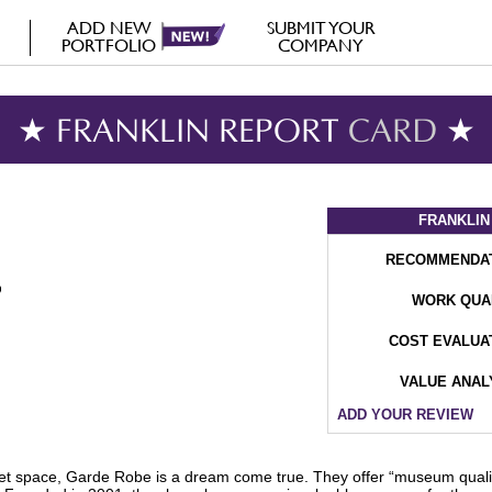
ADD NEW
SUBMIT YOUR
PORTFOLIO
COMPANY
★ FRANKLIN REPORT
CARD
★
FRANKLIN
RECOMMENDA
WORK QUA
COST EVALUA
VALUE ANAL
ADD YOUR REVIEW
oset space, Garde Robe is a dream come true. They offer “museum qual