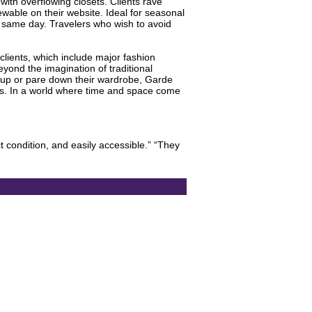
ith overflowing closets. Clients rave
wable on their website. Ideal for seasonal
e same day. Travelers who wish to avoid
 clients, which include major fashion
yond the imagination of traditional
ld up or pare down their wardrobe, Garde
ces. In a world where time and space come
t condition, and easily accessible.” “They