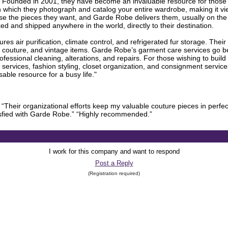
. Founded in 2001, they have become an invaluable resource for those w
h which they photograph and catalog your entire wardrobe, making it vie
ose the pieces they want, and Garde Robe delivers them, usually on th
d and shipped anywhere in the world, directly to their destination.
res air purification, climate control, and refrigerated fur storage. Their
e, couture, and vintage items. Garde Robe’s garment care services go be
fessional cleaning, alterations, and repairs. For those wishing to bui
 services, fashion styling, closet organization, and consignment servi
ble resource for a busy life."
 “Their organizational efforts keep my valuable couture pieces in perfec
isfied with Garde Robe.” “Highly recommended.”
I work for this company and want to respond
Post a Reply
(Registration required)