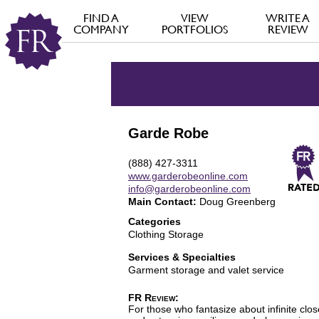
FIND A
VIEW
WRITE A
COMPANY
PORTFOLIOS
REVIEW
Garde Robe
(888) 427-3311
www.garderobeonline.com
info@garderobeonline.com
Main Contact:
Doug Greenberg
Categories
Clothing Storage
Services & Specialties
Garment storage and valet service
FR Review:
For those who fantasize about infinite cl