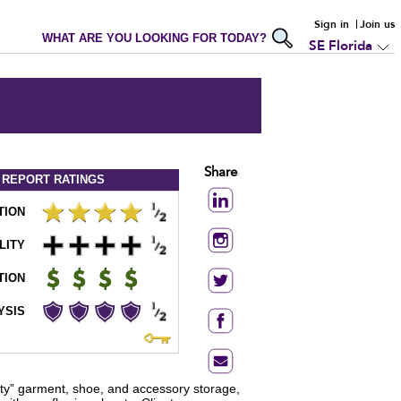
Sign in
Join us
WHAT ARE YOU LOOKING FOR TODAY?
SE Florida
Share
 REPORT
RATINGS
TION
LITY
TION
YSIS
ity” garment, shoe, and accessory storage,