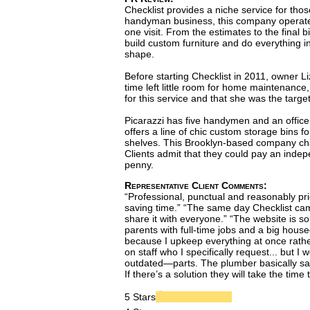
Checklist provides a niche service for th
handyman business, this company operates t
one visit. From the estimates to the final b
build custom furniture and do everything in
shape.
Before starting Checklist in 2011, owner L
time left little room for home maintenance
for this service and that she was the targe
Picarazzi has five handymen and an office 
offers a line of chic custom storage bins fo
shelves. This Brooklyn-based company charg
Clients admit that they could pay an indep
penny.
Representative Client Comments:
“Professional, punctual and reasonably price
saving time.” “The same day Checklist cam
share it with everyone.” “The website is s
parents with full-time jobs and a big hou
because I upkeep everything at once rathe
on staff who I specifically request... bu
outdated—parts. The plumber basically said
If there’s a solution they will take the time
5 Stars