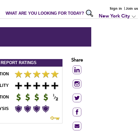
Sign in
Join us
WHAT ARE YOU LOOKING FOR TODAY?
New York City
Share
 REPORT
RATINGS
TION
LITY
TION
YSIS