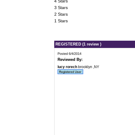
4 Stars
3 Stars
2 Stars
1 Stars
REGISTERED (1 review )
Posted 6/4/2014
Reviewed By:
lucy rorech
brooklyn ,NY