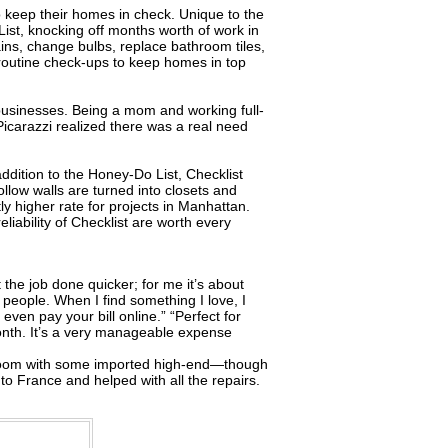
 keep their homes in check. Unique to the
ist, knocking off months worth of work in
rtains, change bulbs, replace bathroom tiles,
s routine check-ups to keep homes in top
l businesses. Being a mom and working full-
Picarazzi realized there was a real need
ddition to the Honey-Do List, Checklist
hollow walls are turned into closets and
y higher rate for projects in Manhattan.
iability of Checklist are worth every
t the job done quicker; for me it’s about
people. When I find something I love, I
ven pay your bill online.” “Perfect for
onth. It’s a very manageable expense
athroom with some imported high-end—though
to France and helped with all the repairs.