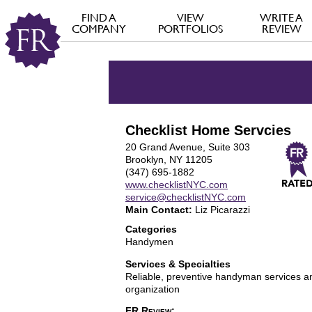
FIND A
VIEW
WRITE A
COMPANY
PORTFOLIOS
REVIEW
Checklist Home Servcies
20 Grand Avenue, Suite 303
Brooklyn, NY 11205
(347) 695-1882
www.checklistNYC.com
service@checklistNYC.com
Main Contact:
Liz Picarazzi
Categories
Handymen
Services & Specialties
Reliable, preventive handyman services 
organization
FR Review: