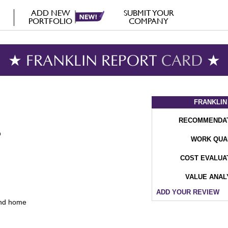
ADD NEW
SUBMIT YOUR
PORTFOLIO
COMPANY
★ FRANKLIN REPORT
CARD
★
FRANKLIN
RECOMMENDA
WORK QUA
COST EVALUA
VALUE ANAL
ADD YOUR REVIEW
and home