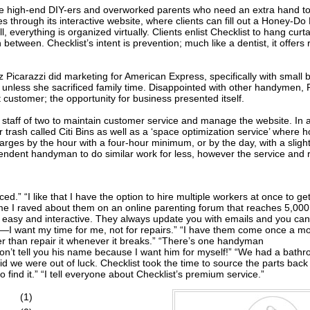
ose high-end DIY-ers and overworked parents who need an extra hand to
hrough its interactive website, where clients can fill out a Honey-Do L
ill, everything is organized virtually. Clients enlist Checklist to hang cu
 between. Checklist’s intent is prevention; much like a dentist, it offer
iz Picarazzi did marketing for American Express, specifically with smal
, unless she sacrificed family time. Disappointed with other handymen, 
t customer; the opportunity for business presented itself.
staff of two to maintain customer service and manage the website. In a
r trash called Citi Bins as well as a ‘space optimization service’ where 
es by the hour with a four-hour minimum, or by the day, with a slightl
endent handyman to do similar work for less, however the service and rel
d.” “I like that I have the option to hire multiple workers at once to ge
e I raved about them on an online parenting forum that reaches 5,000 
o easy and interactive. They always update you with emails and you can e
se—I want my time for me, not for repairs.” “I have them come once a m
r than repair it whenever it breaks.” “There’s one handyman
t I won’t tell you his name because I want him for myself!” “We had a b
 we were out of luck. Checklist took the time to source the parts back 
 to find it.” “I tell everyone about Checklist’s premium service.”
(1)