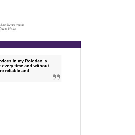
vices in my Rolodex is
ht every time and without
e reliable and