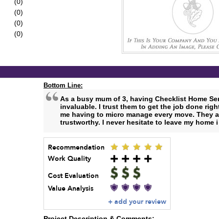
(0)
(0)
(0)
(0)
Bottom Line:
As a busy mum of 3, having Checklist Home Ser
invaluable. I trust them to get the job done rig
me having to micro manage every move. They ar
trustworthy. I never hesitate to leave my home i
Recommendation
Work Quality
Cost Evaluation
Value Analysis
+ add your review
Project Description & Comments: