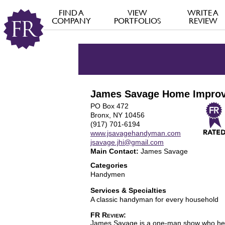
FIND A
VIEW
WRITE A
COMPANY
PORTFOLIOS
REVIEW
James Savage Home Impro
PO Box 472
Bronx, NY 10456
(917) 701-6194
www.jsavagehandyman.com
jsavage.jhi@gmail.com
Main Contact:
James Savage
Categories
Handymen
Services & Specialties
A classic handyman for every household
FR Review:
James Savage is a one-man show who helps