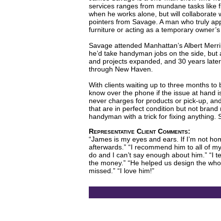
services ranges from mundane tasks like fi
when he works alone, but will collaborate w
pointers from Savage. A man who truly appr
furniture or acting as a temporary owner’s
Savage attended Manhattan’s Albert Merril
he’d take handyman jobs on the side, but al
and projects expanded, and 30 years late
through New Haven.
With clients waiting up to three months to 
know over the phone if the issue at hand 
never charges for products or pick-up, and
that are in perfect condition but not bran
handyman with a trick for fixing anything.
Representative Client Comments:
“James is my eyes and ears. If I’m not home
afterwards.” “I recommend him to all of my 
do and I can’t say enough about him.” “I te
the money.” “He helped us design the whol
missed.” “I love him!”