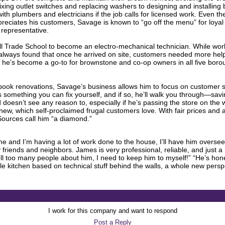
xing outlet switches and replacing washers to designing and installing 
ith plumbers and electricians if the job calls for licensed work. Even t
eciates his customers, Savage is known to “go off the menu” for loyal c
 representative.
l Trade School to become an electro-mechanical technician. While work
ways found that once he arrived on site, customers needed more help than
r he’s become a go-to for brownstone and co-op owners in all five bo
book renovations, Savage’s business allows him to focus on customer sati
is something you can fix yourself, and if so, he’ll walk you through—s
 doesn’t see any reason to, especially if he’s passing the store on the 
d new, which self-proclaimed frugal customers love. With fair prices and
 Sources call him “a diamond.”
 and I’m having a lot of work done to the house, I’ll have him oversee i
friends and neighbors. James is very professional, reliable, and just a 
ll too many people about him, I need to keep him to myself!” “He’s hones
e kitchen based on technical stuff behind the walls, a whole new pers
I work for this company and want to respond
Post a Reply