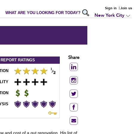
Sign in
Join us
WHAT ARE YOU LOOKING FOR TODAY?
New York City
Share
 REPORT
RATINGS
TION
LITY
TION
YSIS
nd cost of a gut renovation. His list of