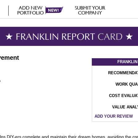
ADD NEW
SUBMIT YOUR
PORTFOLIO
COMPANY
★ FRANKLIN REPORT
CARD
★
vement
FRANKLIN
RECOMMENDA
WORK QUA
COST EVALUA
VALUE ANAL
ADD YOUR REVIEW
 DIY-ers complete and maintain their dream homes, avoiding the crew a