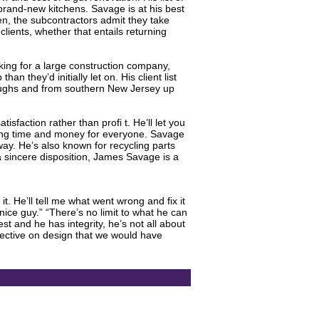
brand-new kitchens. Savage is at his best
hen, the subcontractors admit they take
lients, whether that entails returning
ing for a large construction company,
 they’d initially let on. His client list
roughs and from southern New Jersey up
sfaction rather than profi t. He’ll let you
aving time and money for everyone. Savage
way. He’s also known for recycling parts
 a sincere disposition, James Savage is a
t. He’ll tell me what went wrong and fix it
nice guy.” “There’s no limit to what he can
t and he has integrity, he’s not all about
pective on design that we would have