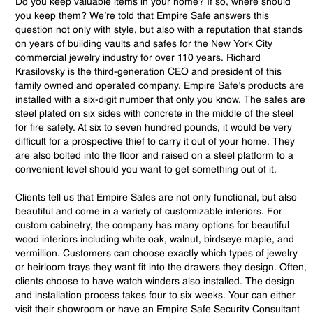
Do you keep valuable items in your home? If so, where should
you keep them? We’re told that Empire Safe answers this
question not only with style, but also with a reputation that stands
on years of building vaults and safes for the New York City
commercial jewelry industry for over 110 years. Richard
Krasilovsky is the third-generation CEO and president of this
family owned and operated company. Empire Safe’s products are
installed with a six-digit number that only you know. The safes are
steel plated on six sides with concrete in the middle of the steel
for fire safety. At six to seven hundred pounds, it would be very
difficult for a prospective thief to carry it out of your home. They
are also bolted into the floor and raised on a steel platform to a
convenient level should you want to get something out of it.
Clients tell us that Empire Safes are not only functional, but also
beautiful and come in a variety of customizable interiors. For
custom cabinetry, the company has many options for beautiful
wood interiors including white oak, walnut, birdseye maple, and
vermillion. Customers can choose exactly which types of jewelry
or heirloom trays they want fit into the drawers they design. Often,
clients choose to have watch winders also installed. The design
and installation process takes four to six weeks. Your can either
visit their showroom or have an Empire Safe Security Consultant