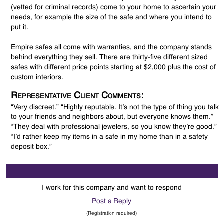
(vetted for criminal records) come to your home to ascertain your
needs, for example the size of the safe and where you intend to
put it.
Empire safes all come with warranties, and the company stands
behind everything they sell. There are thirty-five different sized
safes with different price points starting at $2,000 plus the cost of
custom interiors.
Representative Client Comments:
“Very discreet.” “Highly reputable. It’s not the type of thing you talk
to your friends and neighbors about, but everyone knows them.”
“They deal with professional jewelers, so you know they’re good.”
“I’d rather keep my items in a safe in my home than in a safety
deposit box.”
I work for this company and want to respond
Post a Reply
(Registration required)