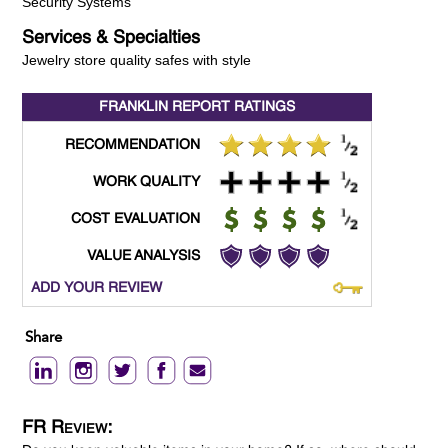
Security Systems
Services & Specialties
Jewelry store quality safes with style
FRANKLIN REPORT
RATINGS
RECOMMENDATION
WORK QUALITY
COST EVALUATION
VALUE ANALYSIS
ADD YOUR REVIEW
Share
FR Review: