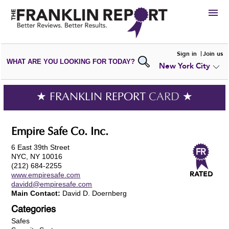
HIRE
Sign in
Join us
WHAT ARE YOU LOOKING FOR TODAY?
New York City
VIEW
PORTFOLIOS
WRITE A
REVIEW
SUBMIT YOUR
COMPANY
★ FRANKLIN REPORT
CARD
★
ADD NEW
PORTFOLIO
Empire Safe Co. Inc.
6 East 39th Street
NYC, NY 10016
(212) 684-2255
www.empiresafe.com
davidd@empiresafe.com
Main Contact:
David D. Doernberg
Categories
Safes