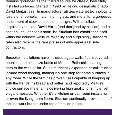
remains grounded as the trusted source for classic, beautifully
installed surfaces. Started in 1996 by lifelong design aficionado
David Meitus, this tile manufacturer utilizes waterjet technology to
fuse stone, porcelain, aluminum, glass, and metal for a gorgeous
assortment of stock and custom designs. With a collection
inspired by the late David Hicks (and designed by his son) and a
spot on Jed Johnson’s short list, Studium has established itself
within the industry, while its reliability and surprisingly standard
rates also receive the rare praises of elite upper east side
contractors.
Bespoke installations have included agate walls, floors covered in
peonies, and a life-size bottle of Mouton Rothschild leading the
path to the wine cellar. Studium recently expanded its collection to
include wood flooring, making it a one-stop for home surfaces in
any room. While the firm has proven itself capable of keeping up
with the trends, its bread and butter (and reportedly Meitus’s
choice surface material) is delivering high quality for simple, yet
elegant mosaics. Whether it’s a kitchen or bathroom installation,
or even the living room floors, Studium continually provides top of
the line work but for under top of the line prices.