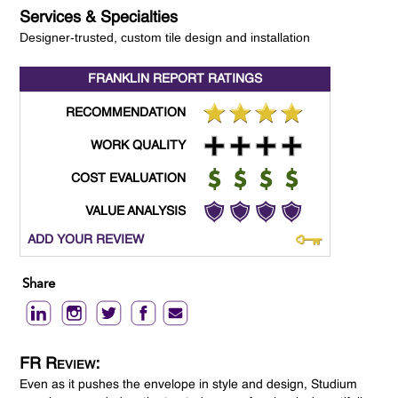
Services & Specialties
Designer-trusted, custom tile design and installation
FRANKLIN REPORT
RATINGS
RECOMMENDATION
WORK QUALITY
COST EVALUATION
VALUE ANALYSIS
ADD YOUR REVIEW
Share
FR Review:
Even as it pushes the envelope in style and design, Studium