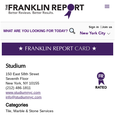
HIRE
Sign in
Join us
WHAT ARE YOU LOOKING FOR TODAY?
New York City
VIEW
PORTFOLIOS
WRITE A
REVIEW
SUBMIT YOUR
COMPANY
★ FRANKLIN REPORT
CARD
★
ADD NEW
PORTFOLIO
Studium
150 East 58th Street
Seventh Floor
New York, NY 10155
(212) 486-1811
www.studiumnyc.com
info@studiumnyc.com
Categories
Tile, Marble & Stone Services