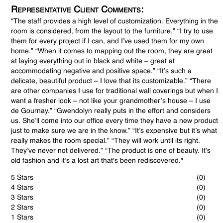
Representative Client Comments:
“The staff provides a high level of customization. Everything in the
room is considered, from the layout to the furniture.” “I try to use
them for every project if I can, and I’ve used them for my own
home.” “When it comes to mapping out the room, they are great
at laying everything out in black and white – great at
accommodating negative and positive space.” “It’s such a
delicate, beautiful product – I love that its customizable.” “There
are other companies I use for traditional wall coverings but when I
want a fresher look – not like your grandmother’s house – I use
de Gournay.” “Gwendolyn really puts in the effort and considers
us. She’ll come into our office every time they have a new product
just to make sure we are in the know.” “It’s expensive but it’s what
really makes the room special.” “They will work until its right.
They’ve never not delivered.” “The product is one of beauty. It’s
old fashion and it’s a lost art that's been rediscovered."
5 Stars
(0)
4 Stars
(0)
3 Stars
(0)
2 Stars
(0)
1 Stars
(0)