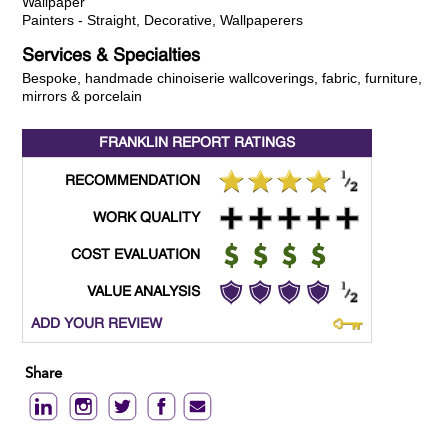
Wallpaper
Painters - Straight, Decorative, Wallpaperers
Services & Specialties
Bespoke, handmade chinoiserie wallcoverings, fabric, furniture,
mirrors & porcelain
FRANKLIN REPORT
RATINGS
RECOMMENDATION
WORK QUALITY
COST EVALUATION
VALUE ANALYSIS
ADD YOUR REVIEW
Share