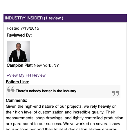
INDUSTRY INSIDER (1 review )
Posted 7/13/2015
Reviewed By:
Campion Platt
New York ,NY
+View My FR Review
Bottom Line:
There’s nobody better in the industry.
Comments:
Given the high-end nature of our projects, we rely heavily on
their high level of customization and incredible quality. Their
measurements, shop drawings, and tightly controlled production
are paramount to our success. We’ve worked on several show
houses together and their level of dedication always ensures