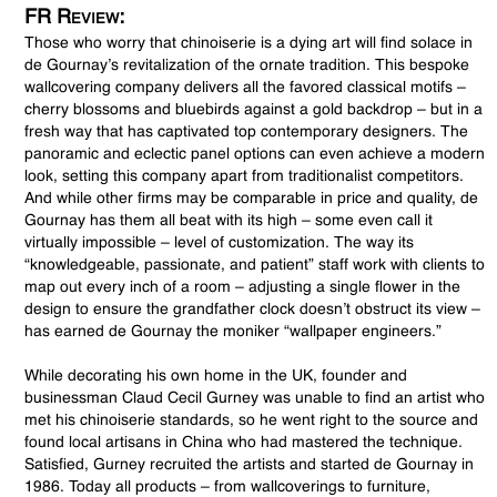
FR Review:
Those who worry that chinoiserie is a dying art will find solace in
de Gournay’s revitalization of the ornate tradition. This bespoke
wallcovering company delivers all the favored classical motifs –
cherry blossoms and bluebirds against a gold backdrop – but in a
fresh way that has captivated top contemporary designers. The
panoramic and eclectic panel options can even achieve a modern
look, setting this company apart from traditionalist competitors.
And while other firms may be comparable in price and quality, de
Gournay has them all beat with its high – some even call it
virtually impossible – level of customization. The way its
“knowledgeable, passionate, and patient” staff work with clients to
map out every inch of a room – adjusting a single flower in the
design to ensure the grandfather clock doesn’t obstruct its view –
has earned de Gournay the moniker “wallpaper engineers.”
While decorating his own home in the UK, founder and
businessman Claud Cecil Gurney was unable to find an artist who
met his chinoiserie standards, so he went right to the source and
found local artisans in China who had mastered the technique.
Satisfied, Gurney recruited the artists and started de Gournay in
1986. Today all products – from wallcoverings to furniture,