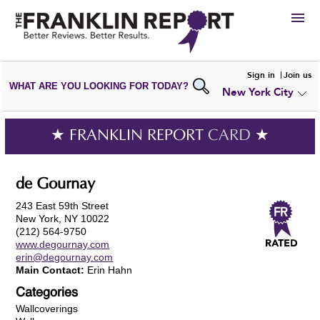
HIRE
Sign in
Join us
WHAT ARE YOU LOOKING FOR TODAY?
New York City
VIEW
PORTFOLIOS
WRITE A
REVIEW
SUBMIT YOUR
COMPANY
★ FRANKLIN REPORT
CARD
★
ADD NEW
PORTFOLIO
de Gournay
243 East 59th Street
New York, NY 10022
(212) 564-9750
www.degournay.com
erin@degournay.com
Main Contact:
Erin Hahn
Categories
Wallcoverings