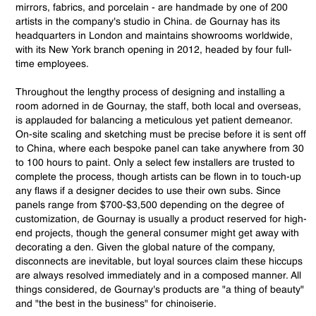
mirrors, fabrics, and porcelain - are handmade by one of 200
artists in the company's studio in China. de Gournay has its
headquarters in London and maintains showrooms worldwide,
with its New York branch opening in 2012, headed by four full-
time employees.
Throughout the lengthy process of designing and installing a
room adorned in de Gournay, the staff, both local and overseas,
is applauded for balancing a meticulous yet patient demeanor.
On-site scaling and sketching must be precise before it is sent off
to China, where each bespoke panel can take anywhere from 30
to 100 hours to paint. Only a select few installers are trusted to
complete the process, though artists can be flown in to touch-up
any flaws if a designer decides to use their own subs. Since
panels range from $700-$3,500 depending on the degree of
customization, de Gournay is usually a product reserved for high-
end projects, though the general consumer might get away with
decorating a den. Given the global nature of the company,
disconnects are inevitable, but loyal sources claim these hiccups
are always resolved immediately and in a composed manner. All
things considered, de Gournay's products are "a thing of beauty"
and "the best in the business" for chinoiserie.