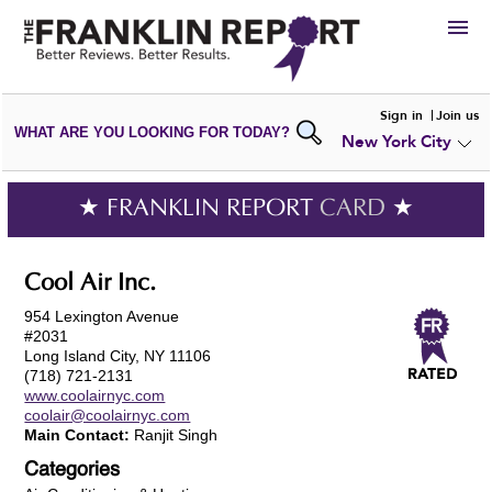
HIRE
Sign in
Join us
WHAT ARE YOU LOOKING FOR TODAY?
New York City
VIEW
PORTFOLIOS
WRITE A
REVIEW
SUBMIT YOUR
COMPANY
★ FRANKLIN REPORT
CARD
★
ADD NEW
PORTFOLIO
Cool Air Inc.
954 Lexington Avenue
#2031
Long Island City, NY 11106
(718) 721-2131
www.coolairnyc.com
coolair@coolairnyc.com
Main Contact:
Ranjit Singh
Categories