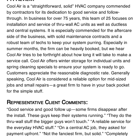
Cool Air is a “straightforward, solid” HVAC company commended
by contractors for its dedication to good service and follow-
through. In business for over 75 years, this team of 25 focuses on
installation and service of thru-wall AC units as well as ductless
and central systems. It is especially commended for the aftercare
side of the business, with solid maintenance contracts and a
robust team of techs to keep your system purring. Especially in
summer months, the firm can be heavily booked, but we hear
Cool Air tries to be forthright about how long it will take to make a
service call. Cool Air offers winter storage for individual units and
spring cleaning specials to ensure your system is ready to go.
Customers appreciate the reasonable diagnostic rate. Generally
speaking, Cool Air is considered a reliable option for mid-sized
jobs and small repairs—a great firm to have in your back pocket
for the simple stuff.
Representative Client Comments:
“Good service and good follow up—some firms disappear after
the install. These guys keep their systems running.” “They do the
thru-wall stuff the bigger guys won’t touch.” “A reliable service for
the everyday HVAC stuff.” “On a central AC job, they asked for
payment upfront.” “Not the fanciest firm, but solid.” “Completely