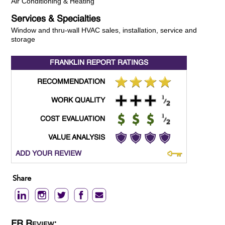
Air Conditioning & Heating
Services & Specialties
Window and thru-wall HVAC sales, installation, service and
storage
FRANKLIN REPORT
RATINGS
RECOMMENDATION
WORK QUALITY
COST EVALUATION
VALUE ANALYSIS
ADD YOUR REVIEW
Share
FR Review: