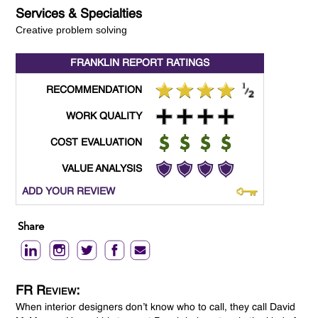
Services & Specialties
Creative problem solving
FRANKLIN REPORT
RATINGS
RECOMMENDATION
WORK QUALITY
COST EVALUATION
VALUE ANALYSIS
ADD YOUR REVIEW
Share
FR Review:
When interior designers don’t know who to call, they call David