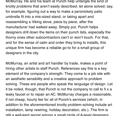
McMurray. He and his team at Punch help untangle the kind of
knotty problems that aren’t easily described, let alone solved; say,
for example, figuring out a way to make a persnickety patio
umbrella fit into a mis-sized stand, or taking apart and
reassembling a Viking stove, piece by piece, after the
manufacturer had walked away. Simply put, Punch helps
designers drill down the items on their punch lists, especially the
thorny ones other subcontractors can’t or won’t touch. For that,
and for the sense of calm and order they bring to installs, this
unique firm has become a reliable go-to for a small group of
designers in the city.
McMurray, an artist and art handler by trade, makes a point of
hiring other artists to staff Punch. References say this is a key
element of the company’s strength: They come to a job site with
an aesthetic sensibility and a creative approach to problem
solving. These are people who speak the language of design. Let
it be noted, though, that Punch is not the company to call to fi x a
leaky faucet or to repair an AC. McMurray charges a reasonable,
if not cheap, hourly fee for all of Punch’s services (which, in
addition to the aforementioned knotty problem-solving include art
installation, lamp rewiring, holiday decoration, etc.). The firm is
still a well-kept secret among a small circle of A-level designers,