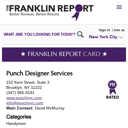
HIRE
Sign in
Join us
WHAT ARE YOU LOOKING FOR TODAY?
New York City
VIEW
PORTFOLIOS
WRITE A
REVIEW
SUBMIT YOUR
COMPANY
★ FRANKLIN REPORT
CARD
★
ADD NEW
PORTFOLIO
Punch Designer Services
152 Kent Street, Suite 3
Brooklyn, NY 11222
(347) 866-0191
www.punchnyc.com
info@punchnyc.com
Main Contact:
David McMurray
Categories
Handymen