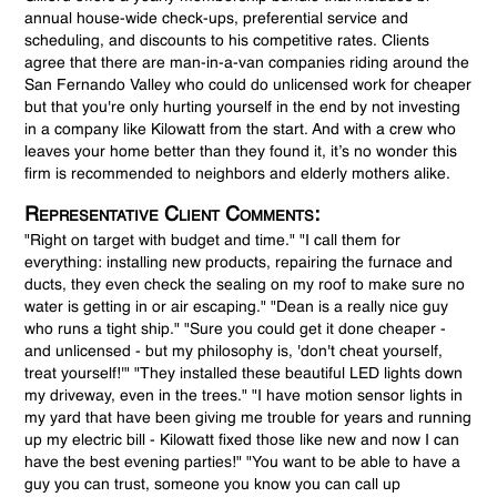
annual house-wide check-ups, preferential service and
scheduling, and discounts to his competitive rates. Clients
agree that there are man-in-a-van companies riding around the
San Fernando Valley who could do unlicensed work for cheaper
but that you're only hurting yourself in the end by not investing
in a company like Kilowatt from the start. And with a crew who
leaves your home better than they found it, it’s no wonder this
firm is recommended to neighbors and elderly mothers alike.
Representative Client Comments:
"Right on target with budget and time." "I call them for
everything: installing new products, repairing the furnace and
ducts, they even check the sealing on my roof to make sure no
water is getting in or air escaping." "Dean is a really nice guy
who runs a tight ship." "Sure you could get it done cheaper -
and unlicensed - but my philosophy is, 'don't cheat yourself,
treat yourself!'" "They installed these beautiful LED lights down
my driveway, even in the trees." "I have motion sensor lights in
my yard that have been giving me trouble for years and running
up my electric bill - Kilowatt fixed those like new and now I can
have the best evening parties!" "You want to be able to have a
guy you can trust, someone you know you can call up