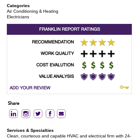
Categories
Air Conditioning & Heating
Electricians
FRANKLIN REPORT
RATINGS
RECOMMENDATION
WORK QUALITY
COST EVALUTION
VALUE ANALYSIS
ADD YOUR REVIEW
Share
Services & Specialties
Clean, courteous and capable HVAC and electrical firm with 24-