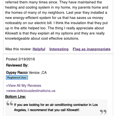
referred them many times since. They have maintained the
heating and cooling system in my home, my parents home and
the homes of many of my neighbors. Last year they installed a
new energy-efficient system for us that has saves us money
noticeably on our electric bill. I think the insulation that they put
up in the attic helped too. The thing I really appreciate about
Kilowatt is that they explain all my options and they are really
knowledgeable about cost effective solutions.
Helpful
Interesting
Flag as inappropriate
Was this review:
Posted 2/19/2016
Reviewed By:
Gypsy Racco
Venice ,CA
+View All My Reviews
+www.deliciousdestinations.us
Bottom Line:
If you are looking for an air conditioning contractor in Los
Angeles, I recommend that you call Kilowatt!