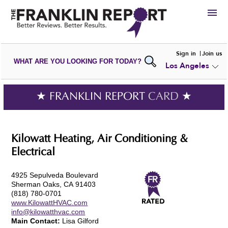
HIRE
Sign in
Join us
WHAT ARE YOU LOOKING FOR TODAY?
Los Angeles
VIEW
PORTFOLIOS
WRITE A
REVIEW
SUBMIT YOUR
COMPANY
★ FRANKLIN REPORT
CARD
★
ADD NEW
PORTFOLIO
Kilowatt Heating, Air Conditioning &
Electrical
4925 Sepulveda Boulevard
Sherman Oaks, CA 91403
(818) 780-0701
www.KilowattHVAC.com
info@kilowatthvac.com
Main Contact:
Lisa Gilford