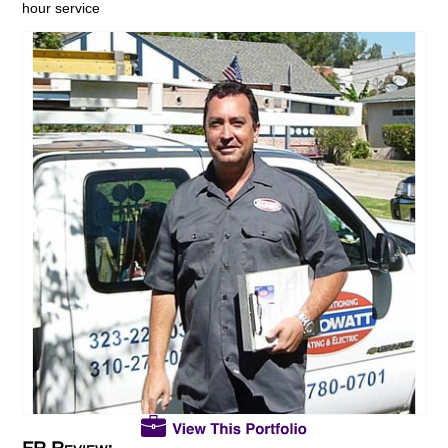
hour service