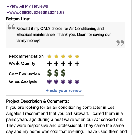
+View All My Reviews
+www.deliciousdestinations.us
Bottom Line:
Kilowatt it my ONLY choice for Air Conditioning and
Electrical maintenance. Thank you, Dean for saving our
family money!
Recommendation
Work Quality
Cost Evaluation
Value Analysis
+ add your review
Project Description & Comments:
If you are looking for an air conditioning contractor in Los
Angeles I recommend that you call Kilowatt. I called them in a
panic years ago during a heat wave when our AC conked out.
They were responsive and professional. They came the same
day and my home was cool that evening. I have used them and