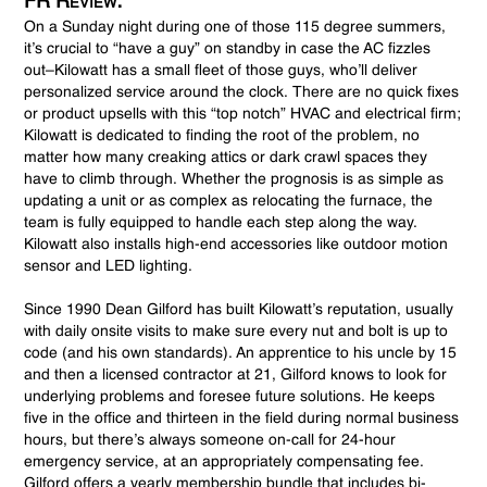
FR Review:
On a Sunday night during one of those 115 degree summers,
it’s crucial to “have a guy” on standby in case the AC fizzles
out–Kilowatt has a small fleet of those guys, who’ll deliver
personalized service around the clock. There are no quick fixes
or product upsells with this “top notch” HVAC and electrical firm;
Kilowatt is dedicated to finding the root of the problem, no
matter how many creaking attics or dark crawl spaces they
have to climb through. Whether the prognosis is as simple as
updating a unit or as complex as relocating the furnace, the
team is fully equipped to handle each step along the way.
Kilowatt also installs high-end accessories like outdoor motion
sensor and LED lighting.
Since 1990 Dean Gilford has built Kilowatt’s reputation, usually
with daily onsite visits to make sure every nut and bolt is up to
code (and his own standards). An apprentice to his uncle by 15
and then a licensed contractor at 21, Gilford knows to look for
underlying problems and foresee future solutions. He keeps
five in the office and thirteen in the field during normal business
hours, but there’s always someone on-call for 24-hour
emergency service, at an appropriately compensating fee.
Gilford offers a yearly membership bundle that includes bi-