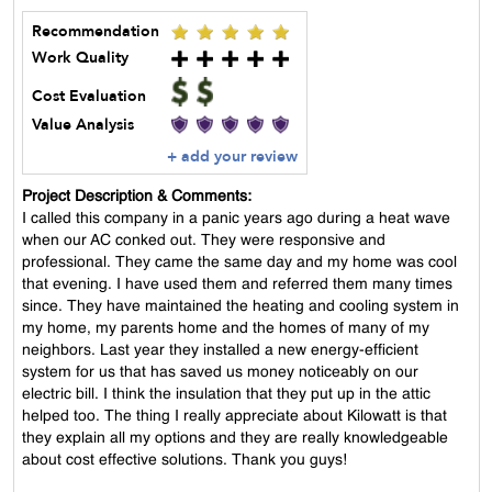
Recommendation
Work Quality
Cost Evaluation
Value Analysis
+ add your review
Project Description & Comments:
I called this company in a panic years ago during a heat wave
when our AC conked out. They were responsive and
professional. They came the same day and my home was cool
that evening. I have used them and referred them many times
since. They have maintained the heating and cooling system in
my home, my parents home and the homes of many of my
neighbors. Last year they installed a new energy-efficient
system for us that has saved us money noticeably on our
electric bill. I think the insulation that they put up in the attic
helped too. The thing I really appreciate about Kilowatt is that
they explain all my options and they are really knowledgeable
about cost effective solutions. Thank you guys!