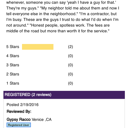
whenever, someone you can say 'yeah I have a guy for that.'
They're my guys." "My neighbor told me about them and now I
tell everyone else in the neighborhood." "I'm a contractor, but
I'm busy. These are the guys I trust to do what I'd do when I'm
not around." "Honest people, spotless work. The fees are
middle of the road but more than worth it for the service."
5 Stars
(2)
4 Stars
(0)
3 Stars
(0)
2 Stars
(0)
1 Stars
(0)
REGISTERED (2 reviews)
Posted 2/19/2016
Reviewed By:
Gypsy Racco
Venice ,CA