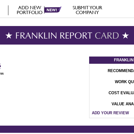
ADD NEW
SUBMIT YOUR
PORTFOLIO
COMPANY
★ FRANKLIN REPORT
CARD
★
FRANKLIN
RECOMMEND
WORK QU
COST EVALU
VALUE ANA
ADD YOUR REVIEW