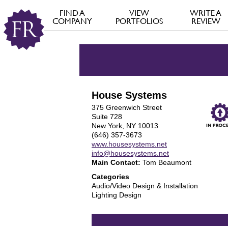
FIND A
VIEW
WRITE A
COMPANY
PORTFOLIOS
REVIEW
House Systems
375 Greenwich Street
Suite 728
New York, NY 10013
(646) 357-3673
www.housesystems.net
info@housesystems.net
Main Contact:
Tom Beaumont
Categories
Audio/Video Design & Installation
Lighting Design