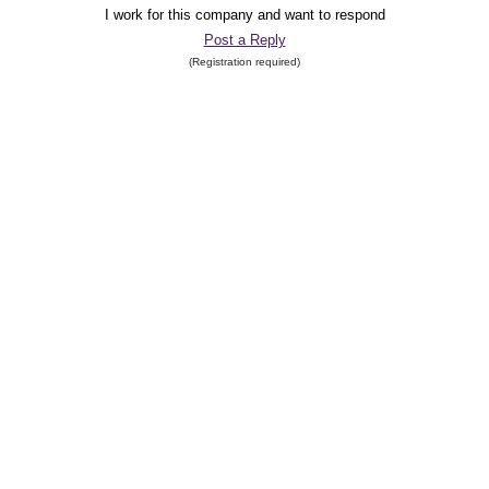
I work for this company and want to respond
Post a Reply
(Registration required)