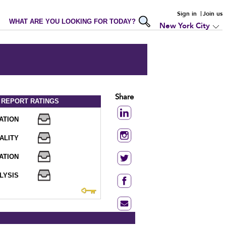
Sign in
Join us
WHAT ARE YOU LOOKING FOR TODAY?
New York City
Share
 REPORT
RATINGS
ATION
ALITY
ATION
LYSIS