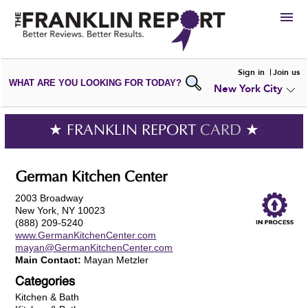
HIRE
Sign in
Join us
WHAT ARE YOU LOOKING FOR TODAY?
New York City
VIEW
PORTFOLIOS
WRITE A
REVIEW
SUBMIT YOUR
COMPANY
★ FRANKLIN REPORT
CARD
★
ADD NEW
PORTFOLIO
German Kitchen Center
2003 Broadway
New York, NY 10023
(888) 209-5240
www.GermanKitchenCenter.com
mayan@GermanKitchenCenter.com
Main Contact:
Mayan Metzler
Categories
Kitchen & Bath