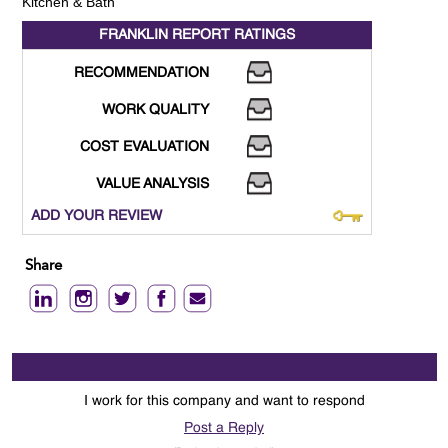
Kitchen & Bath
FRANKLIN REPORT
RATINGS
RECOMMENDATION
WORK QUALITY
COST EVALUATION
VALUE ANALYSIS
ADD YOUR REVIEW
Share
I work for this company and want to respond
Post a Reply