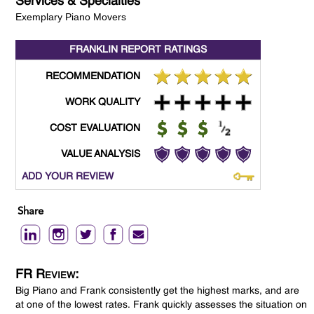
Services & Specialties
Exemplary Piano Movers
FRANKLIN REPORT
RATINGS
RECOMMENDATION
WORK QUALITY
COST EVALUATION
VALUE ANALYSIS
ADD YOUR REVIEW
Share
FR Review:
Big Piano and Frank consistently get the highest marks, and are
at one of the lowest rates. Frank quickly assesses the situation on