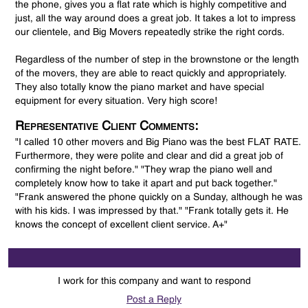
the phone, gives you a flat rate which is highly competitive and
just, all the way around does a great job. It takes a lot to impress
our clientele, and Big Movers repeatedly strike the right cords.
Regardless of the number of step in the brownstone or the length
of the movers, they are able to react quickly and appropriately.
They also totally know the piano market and have special
equipment for every situation. Very high score!
Representative Client Comments:
"I called 10 other movers and Big Piano was the best FLAT RATE.
Furthermore, they were polite and clear and did a great job of
confirming the night before." "They wrap the piano well and
completely know how to take it apart and put back together."
"Frank answered the phone quickly on a Sunday, although he was
with his kids. I was impressed by that." "Frank totally gets it. He
knows the concept of excellent client service. A+"
I work for this company and want to respond
Post a Reply