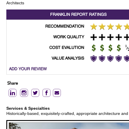
Architects
FRANKLIN REPORT
RATINGS
RECOMMENDATION
WORK QUALITY
COST EVALUTION
VALUE ANALYSIS
ADD YOUR REVIEW
Share
Services & Specialties
Historically-based, exquisitely-crafted, appropriate architecture an