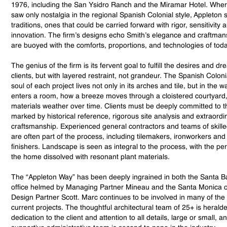
1976, including the San Ysidro Ranch and the Miramar Hotel. Wh
saw only nostalgia in the regional Spanish Colonial style, Appleton s
traditions, ones that could be carried forward with rigor, sensitivity 
innovation. The firm’s designs echo Smith’s elegance and craftman
are buoyed with the comforts, proportions, and technologies of toda
The genius of the firm is its fervent goal to fulfill the desires and dr
clients, but with layered restraint, not grandeur. The Spanish Coloni
soul of each project lives not only in its arches and tile, but in the wa
enters a room, how a breeze moves through a cloistered courtyard
materials weather over time. Clients must be deeply committed to th
marked by historical reference, rigorous site analysis and extraordi
craftsmanship. Experienced general contractors and teams of skille
are often part of the process, including tilemakers, ironworkers and
finishers. Landscape is seen as integral to the process, with the pe
the home dissolved with resonant plant materials.
The “Appleton Way” has been deeply ingrained in both the Santa B
office helmed by Managing Partner Mineau and the Santa Monica of
Design Partner Scott. Marc continues to be involved in many of the 
current projects. The thoughtful architectural team of 25+ is heralded
dedication to the client and attention to all details, large or small, a