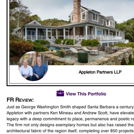
Appleton Partners LLP
FR Review:
Just as George Washington Smith shaped Santa Barbara a century
Appleton with partners Ken Mineau and Andrew Scott, have elevate
legacy with a deep commitment to place, permanence and poetic re
The firm not only designs exemplary homes but also has raised the
architectural fabric of the region itself, completing over 850 project