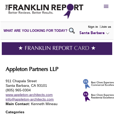
HIRE
Sign in
Join us
WHAT ARE YOU LOOKING FOR TODAY?
Santa Barbara
VIEW
PORTFOLIOS
WRITE A
REVIEW
SUBMIT YOUR
COMPANY
★ FRANKLIN REPORT
CARD
★
ADD NEW
PORTFOLIO
Appleton Partners LLP
911 Chapala Street
Santa Barbara, CA 93101
(805) 965-0304
www.appleton-architects.com
info@appleton-architects.com
Main Contact:
Kenneth Mineau
Categories