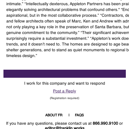
intimate.” “Intellectually dexterous, Appleton Partners has been pra
elegantly solving architectural problems that confound others." “End
aspirational, but in the most collaborative process.” “Contractors, 
and fellow architects often speak of Marc, Ken and Andrew with adm
not only playing a key role in the preservation of Santa Barbara, but 
genuine commitment to the community.” “Their significant achievem
surprisingly require a substantial investment.” “Appleton’s work doe
trends, and it doesn’t need to. The homes are designed to age beaut
shelter generations, and to stand as quiet monuments to regional 
timeless design.”
I work for this company and want to respond
Post a Reply
(Registration required)
ABOUT FR
FAQS
If you have any questions, please contact us at
866.990.9100
or
editor@franklin.works