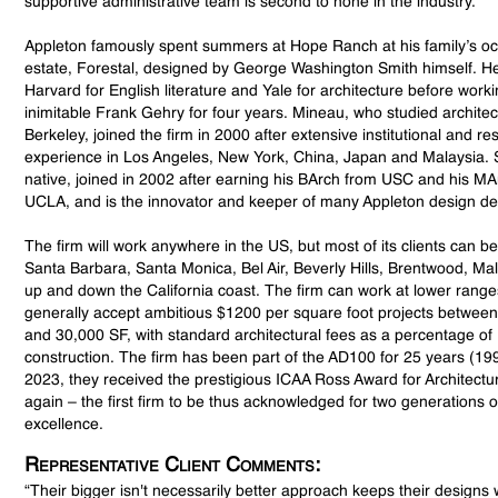
supportive administrative team is second to none in the industry.
Appleton famously spent summers at Hope Ranch at his family’s o
estate, Forestal, designed by George Washington Smith himself. H
Harvard for English literature and Yale for architecture before worki
inimitable Frank Gehry for four years. Mineau, who studied archite
Berkeley, joined the firm in 2000 after extensive institutional and res
experience in Los Angeles, New York, China, Japan and Malaysia. 
native, joined in 2002 after earning his BArch from USC and his M
UCLA, and is the innovator and keeper of many Appleton design det
The firm will work anywhere in the US, but most of its clients can be
Santa Barbara, Santa Monica, Bel Air, Beverly Hills, Brentwood, M
up and down the California coast. The firm can work at lower range
generally accept ambitious $1200 per square foot projects betwee
and 30,000 SF, with standard architectural fees as a percentage of
construction. The firm has been part of the AD100 for 25 years (19
2023, they received the prestigious ICAA Ross Award for Architect
again – the first firm to be thus acknowledged for two generations o
excellence.
Representative Client Comments:
“Their bigger isn't necessarily better approach keeps their design