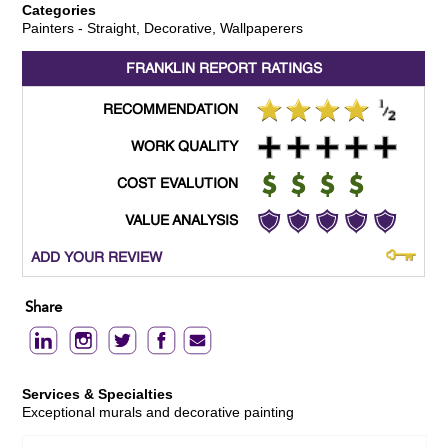
Categories
Painters - Straight, Decorative, Wallpaperers
FRANKLIN REPORT
RATINGS
RECOMMENDATION
WORK QUALITY
COST EVALUTION
VALUE ANALYSIS
ADD YOUR REVIEW
Share
Services & Specialties
Exceptional murals and decorative painting