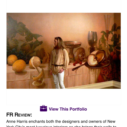
FR Review:
Anne Harris enchants both the designers and owners of New