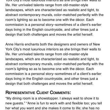
York City’s most luxurious interiors as she brings their walls to
life. Her unrivaled talents range from old-master-style
landscapes, which are characterized as realistic and tight, to
abstract contemporary murals, color-matched perfectly with the
room’s lighting so as to become one with the décor. Each
commission is a personal story–sometimes of a client’s earlier
days living in the English countryside, and other times just a
design that both challenges and moves the artist herself.
Anne Harris enchants both the designers and owners of New
York City’s most luxurious interiors as she brings their walls to
life. Her unrivaled talents range from old-master-style
landscapes, which are characterized as realistic and tight, to
abstract contemporary murals, color-matched perfectly with the
room’s lighting so as to become one with the décor. Each
commission is a personal story–sometimes of a client’s earlier
days living in the English countryside, and other times just a
design that both challenges and moves the artist herself.
Representative Client Comments:
“My dining room is a showstopper. I always wait to show it to
new guests.” “Anne is fun to work with and flexible too; you tell
her what you want and she makes it come to life; she has no