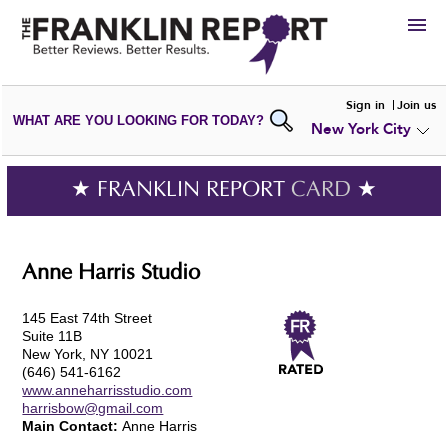
HIRE
Sign in
Join us
WHAT ARE YOU LOOKING FOR TODAY?
New York City
VIEW
PORTFOLIOS
WRITE A
REVIEW
SUBMIT YOUR
COMPANY
★ FRANKLIN REPORT
CARD
★
ADD NEW
PORTFOLIO
Anne Harris Studio
145 East 74th Street
Suite 11B
New York, NY 10021
(646) 541-6162
www.anneharrisstudio.com
harrisbow@gmail.com
Main Contact:
Anne Harris