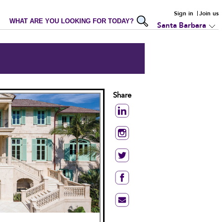
Sign in
Join us
WHAT ARE YOU LOOKING FOR TODAY?
Santa Barbara
Share