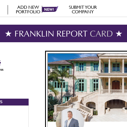
ADD NEW
SUBMIT YOUR
PORTFOLIO
COMPANY
★ FRANKLIN REPORT
CARD
★
S