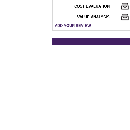
COST EVALUATION
VALUE ANALYSIS
ADD YOUR REVIEW