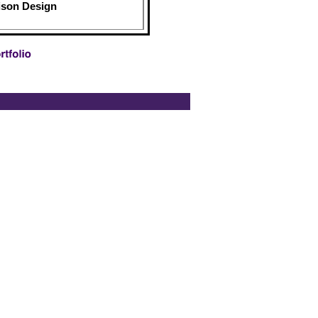
ison Design