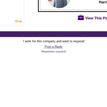
Harr
I work for this company and want to respond
Post a Reply
(Registration required)