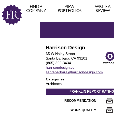
FIND A
VIEW
WRITE A
COMPANY
PORTFOLIOS
REVIEW
Harrison Design
35 W Haley Street
Santa Barbara, CA 93101
(805) 899-3434
harrisondesign.com
santabarbara@harrisondesign.com
Categories
Architects
FRANKLIN REPORT
RATING
RECOMMENDATION
WORK QUALITY