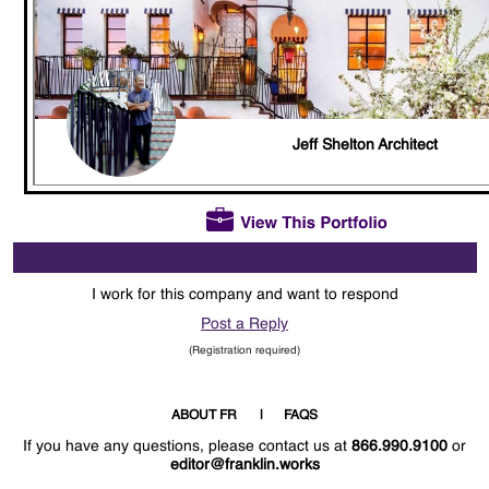
Jeff Shelton Architect
I work for this company and want to respond
Post a Reply
(Registration required)
ABOUT FR
FAQS
If you have any questions, please contact us at
866.990.9100
or
editor@franklin.works