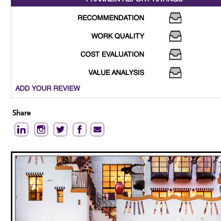
RECOMMENDATION
WORK QUALITY
COST EVALUATION
VALUE ANALYSIS
ADD YOUR REVIEW
Share