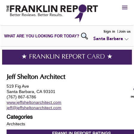
HIRE
Sign in
Join us
WHAT ARE YOU LOOKING FOR TODAY?
Santa Barbara
VIEW
PORTFOLIOS
WRITE A
REVIEW
SUBMIT YOUR
COMPANY
★ FRANKLIN REPORT
CARD
★
ADD NEW
PORTFOLIO
Jeff Shelton Architect
519 Fig Ave
Santa Barbara, CA 93101
(767) 867-6786
www.jeffsheltonarchitect.com
jeff@jeffsheltonarchitect.com
Categories
Architects
FRANKLIN REPORT
RATINGS