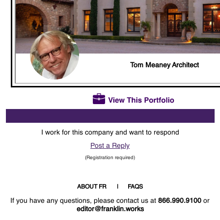
Tom Meaney Architect
I work for this company and want to respond
Post a Reply
(Registration required)
ABOUT FR
FAQS
If you have any questions, please contact us at
866.990.9100
or
editor@franklin.works