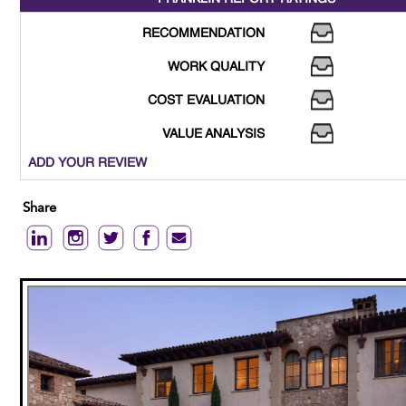
RECOMMENDATION
WORK QUALITY
COST EVALUATION
VALUE ANALYSIS
ADD YOUR REVIEW
Share