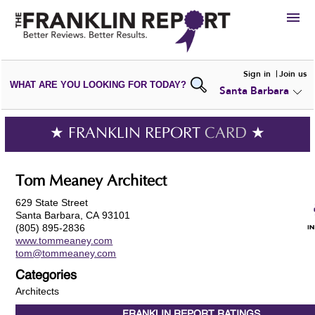
HIRE
Sign in
Join us
WHAT ARE YOU LOOKING FOR TODAY?
Santa Barbara
VIEW
PORTFOLIOS
WRITE A
REVIEW
SUBMIT YOUR
COMPANY
★ FRANKLIN REPORT
CARD
★
ADD NEW
PORTFOLIO
Tom Meaney Architect
629 State Street
Santa Barbara, CA 93101
(805) 895-2836
www.tommeaney.com
tom@tommeaney.com
Categories
Architects
FRANKLIN REPORT
RATINGS