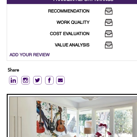
RECOMMENDATION
WORK QUALITY
COST EVALUATION
VALUE ANALYSIS
ADD YOUR REVIEW
Share