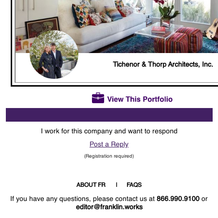
Tichenor & Thorp Architects, Inc.
I work for this company and want to respond
Post a Reply
(Registration required)
ABOUT FR
FAQS
If you have any questions, please contact us at
866.990.9100
or
editor@franklin.works