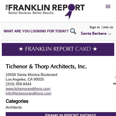
HIRE
Sign in
Join us
WHAT ARE YOU LOOKING FOR TODAY?
Santa Barbara
VIEW
PORTFOLIOS
WRITE A
REVIEW
SUBMIT YOUR
COMPANY
★ FRANKLIN REPORT
CARD
★
ADD NEW
PORTFOLIO
Tichenor & Thorp Architects, Inc.
10506 Santa Monica Boulevard
Los Angeles, CA 90025
(310) 358-8444
www.tichenorandthorp.com
info@tichenorandthorp.com
Categories
Architects
FRANKLIN REPORT
RATINGS