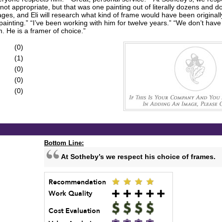
not appropriate, but that was one painting out of literally dozens and 
es, and Eli will research what kind of frame would have been originally 
ainting.” “I’ve been working with him for twelve years.” “We don’t have 
. He is a framer of choice.”
(0)
(1)
(0)
(0)
(0)
Bottom Line:
At Sotheby’s we respect his choice of frames.
Recommendation
Work Quality
Cost Evaluation