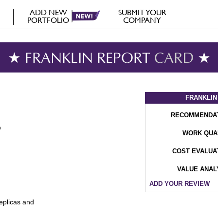
ADD NEW
SUBMIT YOUR
PORTFOLIO
COMPANY
★ FRANKLIN REPORT
CARD
★
FRANKLIN
RECOMMENDA
WORK QUA
COST EVALUA
VALUE ANAL
ADD YOUR REVIEW
replicas and