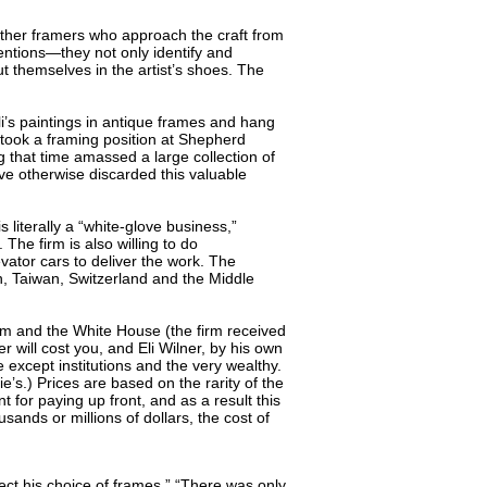
 other framers who approach the craft from
ntentions—they not only identify and
ut themselves in the artist’s shoes. The
i’s paintings in antique frames and hang
r took a framing position at Shepherd
g that time amassed a large collection of
ve otherwise discarded this valuable
s literally a “white-glove business,”
he firm is also willing to do
evator cars to deliver the work. The
n, Taiwan, Switzerland and the Middle
eum and the White House (the firm received
 will cost you, and Eli Wilner, by his own
 except institutions and the very wealthy.
e’s.) Prices are based on the rarity of the
 for paying up front, and as a result this
ands or millions of dollars, the cost of
ect his choice of frames.” “There was only