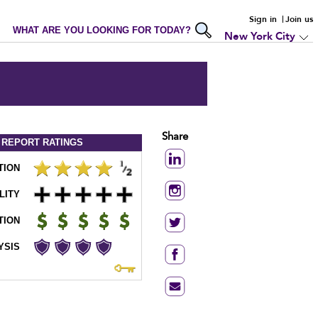
Sign in
Join us
WHAT ARE YOU LOOKING FOR TODAY?
New York City
Share
 REPORT
RATINGS
TION
LITY
TION
YSIS