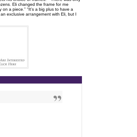
dozens. Eli changed the frame for me
on a piece.” “It’s a big plus to have a
an exclusive arrangement with Eli, but I