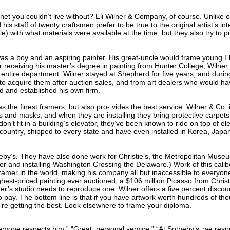
net you couldn’t live without? Eli Wilner & Company, of course. Unlike
 his staff of twenty craftsmen prefer to be true to the original artist’s i
) with what materials were available at the time, but they also try to p
as a boy and an aspiring painter. His great-uncle would frame young El
ter receiving his master’s degree in painting from Hunter College, Wilne
 entire department. Wilner stayed at Shepherd for five years, and durin
to acquire them after auction sales, and from art dealers who would ha
d and established his own firm.
s the finest framers, but also pro- vides the best service. Wilner & Co. i
nd masks, and when they are installing they bring protective carpets. T
’t fit in a building’s elevator, they’ve been known to ride on top of el
country, shipped to every state and have even installed in Korea, Japa
theby’s. They have also done work for Christie’s, the Metropolitan Mus
r and installing Washington Crossing the Delaware.) Work of this caliber
framer in the world, making his company all but inaccessible to everyone
ghest-priced painting ever auctioned, a $106 million Picasso from Christi
r’s studio needs to reproduce one. Wilner offers a five percent discount
pay. The bottom line is that if you have artwork worth hundreds of thous
ou’re getting the best. Look elsewhere to frame your diploma.
ryone respects him.” “Great, personal service.” “At Sotheby’s, we resp