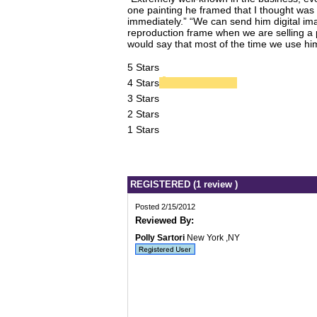
one painting he framed that I thought was 
immediately.” “We can send him digital imag
reproduction frame when we are selling a p
would say that most of the time we use him
5 Stars
4 Stars
3 Stars
2 Stars
1 Stars
REGISTERED (1 review )
Posted 2/15/2012
Reviewed By:
Polly Sartori
New York ,NY