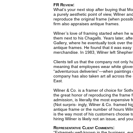
FR Review:
What’s your next stop after buying that Mo
a purely aesthetic point of view, Wilner and
reproduce the original frame (when possible
firm also appraises antique frames.
Wilner’s love of framing started when he w
them next to his Chagalls. Years later, af
Gallery, where he eventually took over the
antique frames. He found that it was easy 
merchandise. In 1983, Wilner left Shepher
Clients tell us that the company not only ha
meaning that employees wear white gloves a
“adventurous deliveries”—when paintings don
company has also taken art all across the 
East.
Wilner & Co. is a framer of choice for So
the great honor of reproducing the frame fo
admission, is literally the most expensive 
(Not surpris- ingly, Wilner & Co. framed hi
antique frame or the number of hours Wilne
is the way most of his customers choose to 
hiring Wilner is likely not an issue, and y
Representative Client Comments:
“Extremely well-known in the business, eve