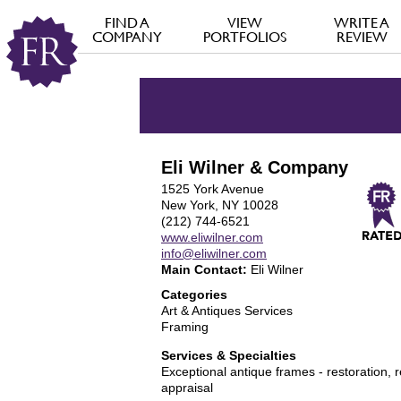
FIND A
VIEW
WRITE A
COMPANY
PORTFOLIOS
REVIEW
Eli Wilner & Company
1525 York Avenue
New York, NY 10028
(212) 744-6521
www.eliwilner.com
info@eliwilner.com
Main Contact:
Eli Wilner
Categories
Art & Antiques Services
Framing
Services & Specialties
Exceptional antique frames - restoration, 
appraisal