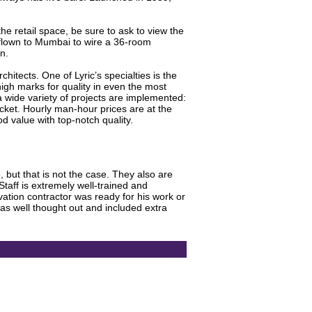
the retail space, be sure to ask to view the
 flown to Mumbai to wire a 36-room
n.
itects. One of Lyric’s specialties is the
gh marks for quality in even the most
 wide variety of projects are implemented:
ket. Hourly man-hour prices are at the
d value with top-notch quality.
 but that is not the case. They also are
taff is extremely well-trained and
tion contractor was ready for his work or
s well thought out and included extra