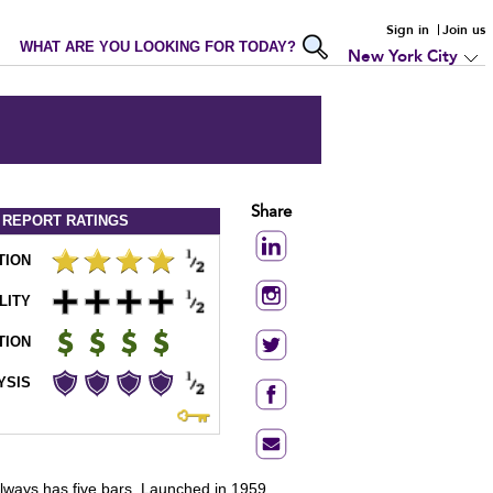
Sign in
Join us
WHAT ARE YOU LOOKING FOR TODAY?
New York City
Share
 REPORT
RATINGS
TION
LITY
TION
YSIS
 always has five bars. Launched in 1959,