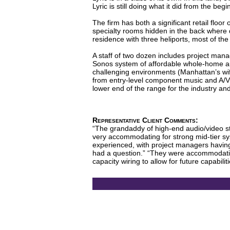
Lyric is still doing what it did from the be
The firm has both a significant retail floor
specialty rooms hidden in the back where 
residence with three heliports, most of th
A staff of two dozen includes project mana
Sonos system of affordable whole-home aud
challenging environments (Manhattan’s wif
from entry-level component music and A/V
lower end of the range for the industry an
Representative Client Comments:
“The grandaddy of high-end audio/video sto
very accommodating for strong mid-tier sys
experienced, with project managers having
had a question.” “They were accommodatin
capacity wiring to allow for future capabili