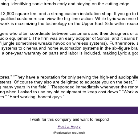
ginning–identifying sonic trends early and staying on the cutting edge.
 of 3,600 square feet and a strong custom installation shop. If you go to 
qualified customers can view the big-time action. While Lyric was once
e work is maximizing the technology on the Upper East Side within reaso
gers who often coordinate between customers and their designers or arch
io equipment. The firm was an early adopter of Sonos, and it earns hi
i jungle sometimes wreaks havoc on wireless systems). Furthermore, a
 systems to cinema and home automation systems in the six-figure brac
d a one-year warranty on parts and labor is included, making Lyric a goo
res.” “They have a reputation for only serving the high-end audiophile,
tems. Of course they also are delighted to educate you on the best.” “S
 many years in the field.” “Responded immediately whenever the renova
g when I asked to use my old equipment to keep cost down.” “Work wa
ties.” “Hard working, honest guys.”
I work for this company and want to respond
Post a Reply
(Registration required)