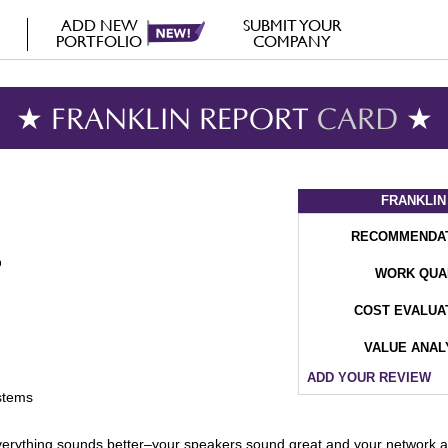
ADD NEW
SUBMIT YOUR
PORTFOLIO
COMPANY
★ FRANKLIN REPORT
CARD
★
FRANKLIN
RECOMMENDA
WORK QUA
COST EVALUA
VALUE ANAL
ADD YOUR REVIEW
stems
nd, everything sounds better–your speakers sound great and your network