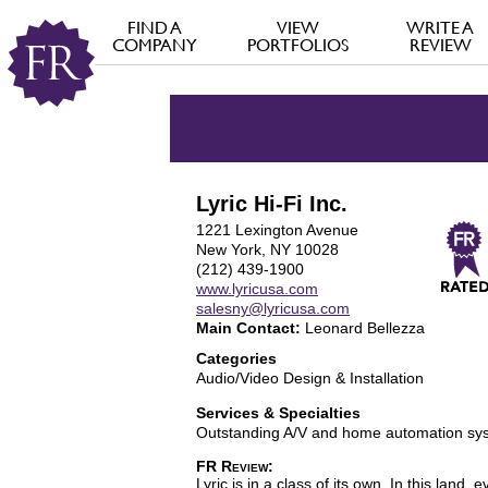
FIND A
VIEW
WRITE A
COMPANY
PORTFOLIOS
REVIEW
Lyric Hi-Fi Inc.
1221 Lexington Avenue
New York, NY 10028
(212) 439-1900
www.lyricusa.com
salesny@lyricusa.com
Main Contact:
Leonard Bellezza
Categories
Audio/Video Design & Installation
Services & Specialties
Outstanding A/V and home automation sy
FR Review:
Lyric is in a class of its own. In this la