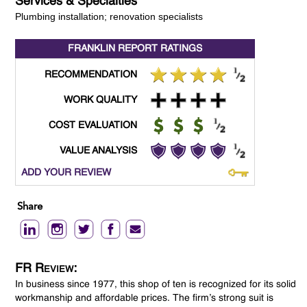
Services & Specialties
Plumbing installation; renovation specialists
FRANKLIN REPORT
RATINGS
RECOMMENDATION
WORK QUALITY
COST EVALUATION
VALUE ANALYSIS
ADD YOUR REVIEW
Share
FR Review:
In business since 1977, this shop of ten is recognized for its solid
workmanship and affordable prices. The firm’s strong suit is