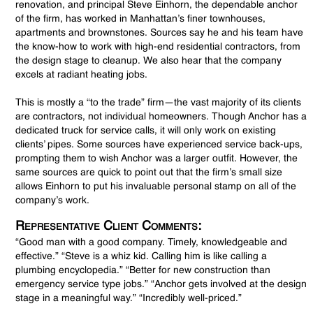
renovation, and principal Steve Einhorn, the dependable anchor
of the firm, has worked in Manhattan’s finer townhouses,
apartments and brownstones. Sources say he and his team have
the know-how to work with high-end residential contractors, from
the design stage to cleanup. We also hear that the company
excels at radiant heating jobs.
This is mostly a “to the trade” firm—the vast majority of its clients
are contractors, not individual homeowners. Though Anchor has a
dedicated truck for service calls, it will only work on existing
clients’ pipes. Some sources have experienced service back-ups,
prompting them to wish Anchor was a larger outfit. However, the
same sources are quick to point out that the firm’s small size
allows Einhorn to put his invaluable personal stamp on all of the
company’s work.
Representative Client Comments:
“Good man with a good company. Timely, knowledgeable and
effective.” “Steve is a whiz kid. Calling him is like calling a
plumbing encyclopedia.” “Better for new construction than
emergency service type jobs.” “Anchor gets involved at the design
stage in a meaningful way.” “Incredibly well-priced.”