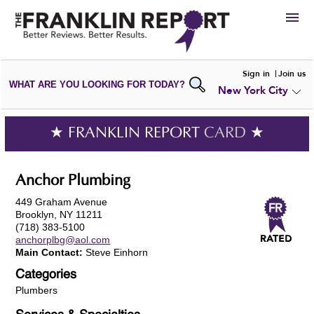
HIRE
Sign in
Join us
WHAT ARE YOU LOOKING FOR TODAY?
New York City
VIEW
PORTFOLIOS
WRITE A
REVIEW
SUBMIT YOUR
COMPANY
★ FRANKLIN REPORT
CARD
★
ADD NEW
PORTFOLIO
Anchor Plumbing
449 Graham Avenue
Brooklyn, NY 11211
(718) 383-5100
anchorplbg@aol.com
Main Contact:
Steve Einhorn
Categories
Plumbers