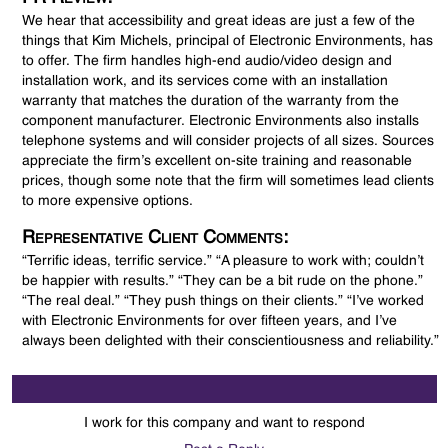
We hear that accessibility and great ideas are just a few of the
things that Kim Michels, principal of Electronic Environments, has
to offer. The firm handles high-end audio/video design and
installation work, and its services come with an installation
warranty that matches the duration of the warranty from the
component manufacturer. Electronic Environments also installs
telephone systems and will consider projects of all sizes. Sources
appreciate the firm’s excellent on-site training and reasonable
prices, though some note that the firm will sometimes lead clients
to more expensive options.
Representative Client Comments:
“Terrific ideas, terrific service.” “A pleasure to work with; couldn’t
be happier with results.” “They can be a bit rude on the phone.”
“The real deal.” “They push things on their clients.” “I’ve worked
with Electronic Environments for over fifteen years, and I’ve
always been delighted with their conscientiousness and reliability.”
I work for this company and want to respond