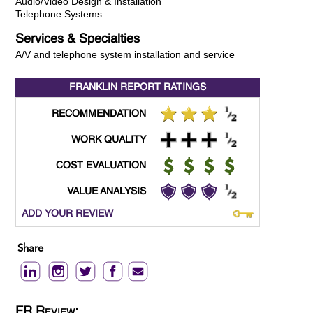
Audio/Video Design & Installation
Telephone Systems
Services & Specialties
A/V and telephone system installation and service
FRANKLIN REPORT
RATINGS
RECOMMENDATION
WORK QUALITY
COST EVALUATION
VALUE ANALYSIS
ADD YOUR REVIEW
Share
FR Review: