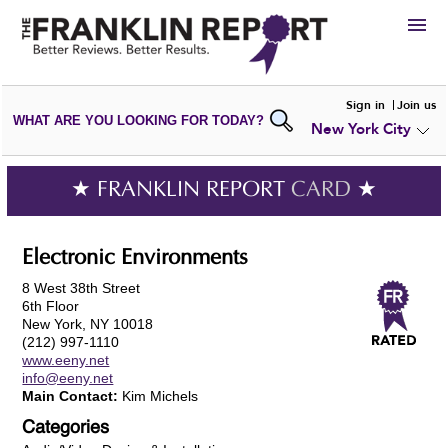
HIRE
Sign in
Join us
WHAT ARE YOU LOOKING FOR TODAY?
New York City
VIEW
PORTFOLIOS
WRITE A
REVIEW
SUBMIT YOUR
COMPANY
★ FRANKLIN REPORT
CARD
★
ADD NEW
PORTFOLIO
Electronic Environments
8 West 38th Street
6th Floor
New York, NY 10018
(212) 997-1110
www.eeny.net
info@eeny.net
Main Contact:
Kim Michels
Categories