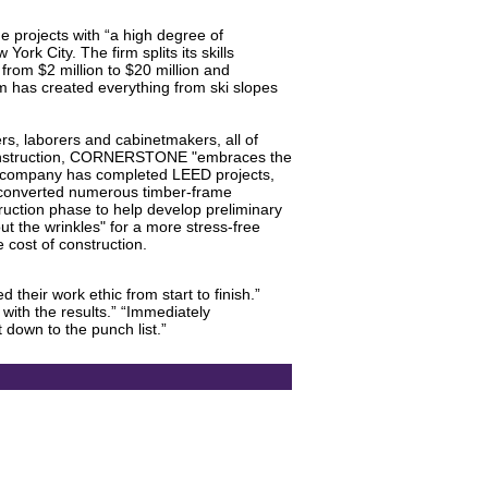
projects with “a high degree of
ork City. The firm splits its skills
 from $2 million to $20 million and
rm has created everything from ski slopes
 laborers and cabinetmakers, all of
g construction, CORNERSTONE "embraces the
The company has completed LEED projects,
 converted numerous timber-frame
ruction phase to help develop preliminary
t the wrinkles" for a more stress-free
 cost of construction.
their work ethic from start to finish.”
with the results.” “Immediately
down to the punch list.”