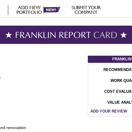
ADD NEW
SUBMIT YOUR
PORTFOLIO
COMPANY
★ FRANKLIN REPORT
CARD
★
FRANKLIN
RECOMMENDA
WORK QUA
COST EVALUA
VALUE ANAL
ADD YOUR REVIEW
and renovation