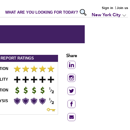
Sign in
Join us
WHAT ARE YOU LOOKING FOR TODAY?
New York City
Share
 REPORT
RATINGS
TION
LITY
TION
YSIS