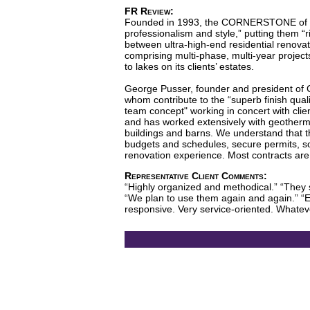
FR Review:
Founded in 1993, the CORNERSTONE of thi
professionalism and style,” putting them “ri
between ultra-high-end residential renovati
comprising multi-phase, multi-year projects
to lakes on its clients’ estates.
George Pusser, founder and president of
whom contribute to the “superb finish qu
team concept" working in concert with clie
and has worked extensively with geother
buildings and barns. We understand that th
budgets and schedules, secure permits, sou
renovation experience. Most contracts are 
Representative Client Comments:
“Highly organized and methodical.” “They st
“We plan to use them again and again.” “Ea
responsive. Very service-oriented. Whatev