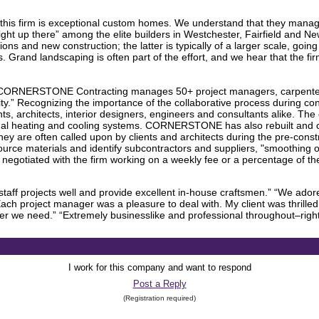
s firm is exceptional custom homes. We understand that they manage 
ght up there” among the elite builders in Westchester, Fairfield and New Y
ons and new construction; the latter is typically of a larger scale, going
. Grand landscaping is often part of the effort, and we hear that the fi
 CORNERSTONE Contracting manages 50+ project managers, carpenters,
ality.” Recognizing the importance of the collaborative process durin
nts, architects, interior designers, engineers and consultants alike. 
mal heating and cooling systems. CORNERSTONE has also rebuilt and
ey are often called upon by clients and architects during the pre-const
rce materials and identify subcontractors and suppliers, "smoothing ou
negotiated with the firm working on a weekly fee or a percentage of the
aff projects well and provide excellent in-house craftsmen.” “We adored 
ch project manager was a pleasure to deal with. My client was thrilled 
er we need.” “Extremely businesslike and professional throughout–right 
I work for this company and want to respond
Post a Reply
(Registration required)