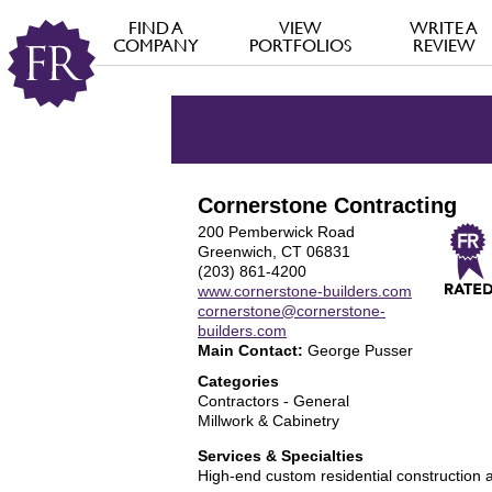
FIND A
VIEW
WRITE A
COMPANY
PORTFOLIOS
REVIEW
Cornerstone Contracting
200 Pemberwick Road
Greenwich, CT 06831
(203) 861-4200
www.cornerstone-builders.com
cornerstone@cornerstone-
builders.com
Main Contact:
George Pusser
Categories
Contractors - General
Millwork & Cabinetry
Services & Specialties
High-end custom residential construction 