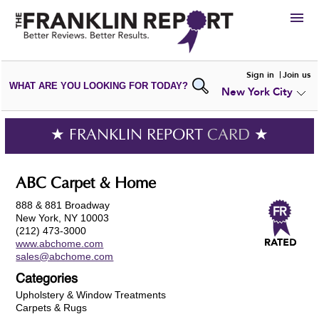
HIRE
Sign in
Join us
WHAT ARE YOU LOOKING FOR TODAY?
New York City
VIEW
PORTFOLIOS
WRITE A
REVIEW
SUBMIT YOUR
COMPANY
★ FRANKLIN REPORT
CARD
★
ADD NEW
PORTFOLIO
ABC Carpet & Home
888 & 881 Broadway
New York, NY 10003
(212) 473-3000
www.abchome.com
sales@abchome.com
Categories
Upholstery & Window Treatments
Carpets & Rugs