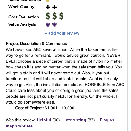
Work Quality
Cost Evaluation
Value Analysis
+ add your review
Project Description & Comments:
We have used ABC several times. While the basement is the
way to go for a remnant, I would advise great caution. NEVER
EVER choose a piece of carpet that is made of nylon no matter
how cheap it is and no matter what the salesman tells you. You
will get a stain and it will never come out. Also, if you put
furniture on it, it will flatten and look horrible. Wool is the only
way to go. Also, the installation people are HORRIBLE from ABC.
Could care less about you or doing a good job. And the sales
people are not particularly helpful or friendly. On the whole, I
would go somewhere else.
Cost of Project:
$1,001 - 10,000
Helpful
Interesting
Flag as
Was this review:
(
90
)
(
87
)
inappropriate