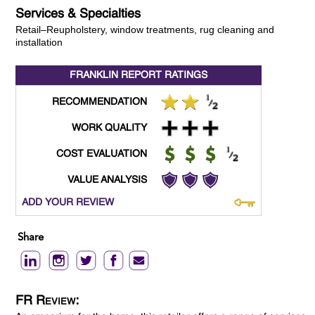
Services & Specialties
Retail–Reupholstery, window treatments, rug cleaning and
installation
FRANKLIN REPORT
RATINGS
RECOMMENDATION
WORK QUALITY
COST EVALUATION
VALUE ANALYSIS
ADD YOUR REVIEW
Share
FR Review: