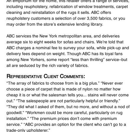
An emporium for the home, this retailer offers a range of services,
including reupholstery, refabrication of window treatments, carpet
cleaning and reinstallation of the rugs it sells. ABC offers
reupholstery customers a selection of over 3,500 fabrics, or you
may order from the store’s extensive lending library.
ABC services the New York metropolitan area, and deliveries
average six to eight weeks for sofas and chairs. We’re told that
ABC charges a nominal fee to survey your sofa, while pick-up and
delivery fees depend on weight. Though ABC has its loyal fans
among New Yorkers, some report “less than thrilling” service–but
all are seduced by the rich variety of fabrics.
Representative Client Comments:
“The array of fabrics to choose from is a big plus.” “Never ever
choose a piece of carpet that is made of nylon no matter how
cheap it is or what the salesman tells you... stains will never come
out.” “The salespeople are not particularly helpful or friendly.”
“They did what I asked of them, but no more, and without a nod of
goodwill.” “Workmen could be more careful, particularly on rug
installation.” “The premium prices don’t come with premium
service.” “ABC provides an option for the client who can’t go to a
trade-only upholsterer.”