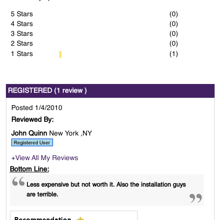
5 Stars
(0)
4 Stars
(0)
3 Stars
(0)
2 Stars
(0)
1 Stars
(1)
REGISTERED (1 review )
Posted 1/4/2010
Reviewed By:
John Quinn
New York ,NY
+View All My Reviews
Bottom Line:
Less expensive but not worth it. Also the installation guys
are terrible.
Recommendation