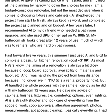
out great. Al gave his candid advice when asked, and simplified
all the planning by narrowing down the choices for me (I am a
budget-conscious renovator, but not the most decisive when it
comes to choosing fixtures and cabinets). Al shepherded the
project from start to finish, always kept his word, and completed
the project as planned and on budget. A few years later, I
recommended Al to my girlfriend who needed a bathroom
upgrade, and she used BKB for her apt on W. 86th St. My
bathroom still looks great after 12 years of use, much of which
was to renters (who are hard on bathrooms).
Fast forward twelve years, this summer I just used Al and BKB to
complete a basic, full kitchen renovation (cost ~$16K). As most
NYers know, the timing of a renovation is always a bit dicey
because of coop board approval, availability of materials and
labor, etc. And I was handling the project from long distance
because I no longer live in NYC (it is a rental property now). But
Al handled the whole process with the same efficiency as he did
with my bathroom 12 years ago. He gave me advice on
cabinets, finishes, fixtures, tile, countertop options, even lighting.
Al is a straight-shooter and took care of everything from the
scope of work, coop approvals, alteration agreement, photos,
measurements, apt access, cleanup…basically everything. I had