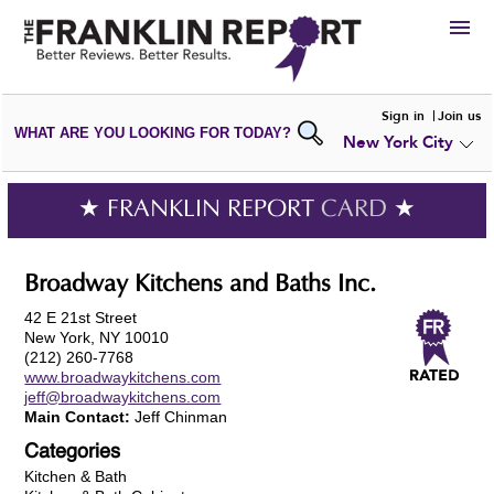
HIRE
Sign in
Join us
WHAT ARE YOU LOOKING FOR TODAY?
New York City
VIEW
PORTFOLIOS
WRITE A
REVIEW
SUBMIT YOUR
COMPANY
★ FRANKLIN REPORT
CARD
★
ADD NEW
PORTFOLIO
Broadway Kitchens and Baths Inc.
42 E 21st Street
New York, NY 10010
(212) 260-7768
www.broadwaykitchens.com
jeff@broadwaykitchens.com
Main Contact:
Jeff Chinman
Categories
Kitchen & Bath