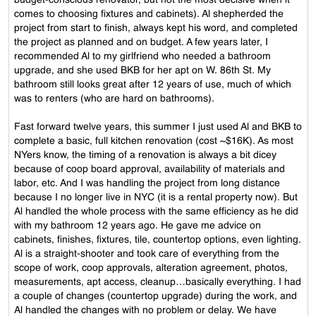
budget-conscious renovator, but not the most decisive when it
comes to choosing fixtures and cabinets). Al shepherded the
project from start to finish, always kept his word, and completed
the project as planned and on budget. A few years later, I
recommended Al to my girlfriend who needed a bathroom
upgrade, and she used BKB for her apt on W. 86th St. My
bathroom still looks great after 12 years of use, much of which
was to renters (who are hard on bathrooms).
Fast forward twelve years, this summer I just used Al and BKB to
complete a basic, full kitchen renovation (cost ~$16K). As most
NYers know, the timing of a renovation is always a bit dicey
because of coop board approval, availability of materials and
labor, etc. And I was handling the project from long distance
because I no longer live in NYC (it is a rental property now). But
Al handled the whole process with the same efficiency as he did
with my bathroom 12 years ago. He gave me advice on
cabinets, finishes, fixtures, tile, countertop options, even lighting.
Al is a straight-shooter and took care of everything from the
scope of work, coop approvals, alteration agreement, photos,
measurements, apt access, cleanup…basically everything. I had
a couple of changes (countertop upgrade) during the work, and
Al handled the changes with no problem or delay. We have