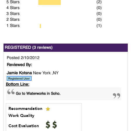
5 Stars
(2)
4 Stars
(0)
3 Stars
(0)
2 Stars
(0)
1 Stars
(1)
REGISTERED (3 reviews)
Posted 2/10/2012
Reviewed By:
Jamie Kotsna
New York ,NY
Bottom Line:
Go to Waterworks in Soho.
Recommendation
Work Quality
Cost Evaluation