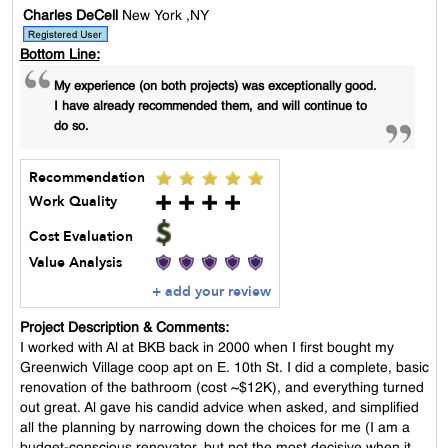
Charles DeCell
New York ,NY
Bottom Line:
My experience (on both projects) was exceptionally good.
I have already recommended them, and will continue to
do so.
Recommendation
Work Quality
Cost Evaluation
Value Analysis
+ add your review
Project Description & Comments:
I worked with Al at BKB back in 2000 when I first bought my
Greenwich Village coop apt on E. 10th St. I did a complete, basic
renovation of the bathroom (cost ~$12K), and everything turned
out great. Al gave his candid advice when asked, and simplified
all the planning by narrowing down the choices for me (I am a