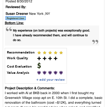
Posted 8/30/2012
Reviewed By:
Susan Dresner
New York ,NY
Bottom Line:
My experience (on both projects) was exceptionally good.
I have already recommended them, and will continue to
do so.
Recommendation
Work Quality
Cost Evaluation
Value Analysis
+ add your review
Project Description & Comments:
I worked with Al at BKB back in 2000 when I first bought my
Greenwich Village coop apt on E. 10th St. I did a complete, basic
renovation of the bathroom (cost ~$12K), and everything turned