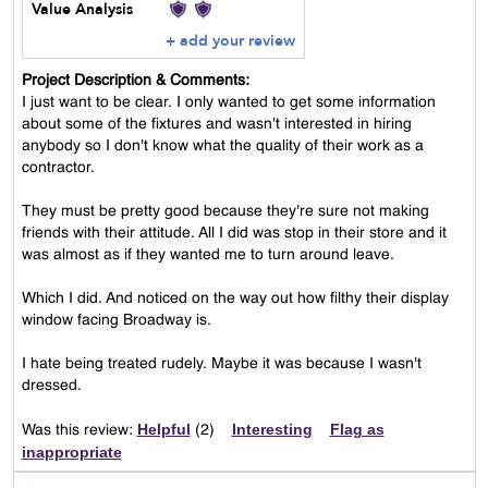
Value Analysis
+ add your review
Project Description & Comments:
I just want to be clear. I only wanted to get some information
about some of the fixtures and wasn't interested in hiring
anybody so I don't know what the quality of their work as a
contractor.
They must be pretty good because they're sure not making
friends with their attitude. All I did was stop in their store and it
was almost as if they wanted me to turn around leave.
Which I did. And noticed on the way out how filthy their display
window facing Broadway is.
I hate being treated rudely. Maybe it was because I wasn't
dressed.
Helpful
Interesting
Flag as
Was this review:
(
2
)
inappropriate