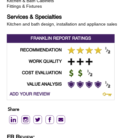
Kitchen & Bath Cabinets
Fittings & Fixtures
Services & Specialties
Kitchen and bath design, installation and appliance sales
FRANKLIN REPORT
RATINGS
RECOMMENDATION
WORK QUALITY
COST EVALUATION
VALUE ANALYSIS
ADD YOUR REVIEW
Share
FR Review: