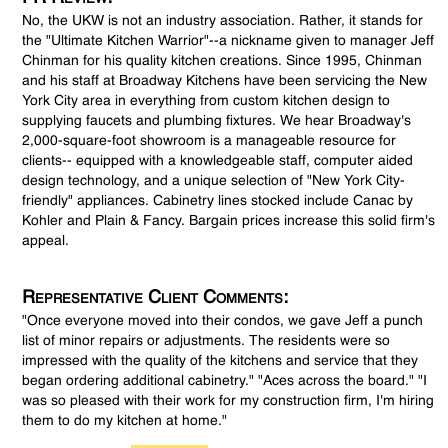
No, the UKW is not an industry association. Rather, it stands for
the "Ultimate Kitchen Warrior"--a nickname given to manager Jeff
Chinman for his quality kitchen creations. Since 1995, Chinman
and his staff at Broadway Kitchens have been servicing the New
York City area in everything from custom kitchen design to
supplying faucets and plumbing fixtures. We hear Broadway's
2,000-square-foot showroom is a manageable resource for
clients-- equipped with a knowledgeable staff, computer aided
design technology, and a unique selection of "New York City-
friendly" appliances. Cabinetry lines stocked include Canac by
Kohler and Plain & Fancy. Bargain prices increase this solid firm's
appeal.
Representative Client Comments:
"Once everyone moved into their condos, we gave Jeff a punch
list of minor repairs or adjustments. The residents were so
impressed with the quality of the kitchens and service that they
began ordering additional cabinetry." "Aces across the board." "I
was so pleased with their work for my construction firm, I'm hiring
them to do my kitchen at home."