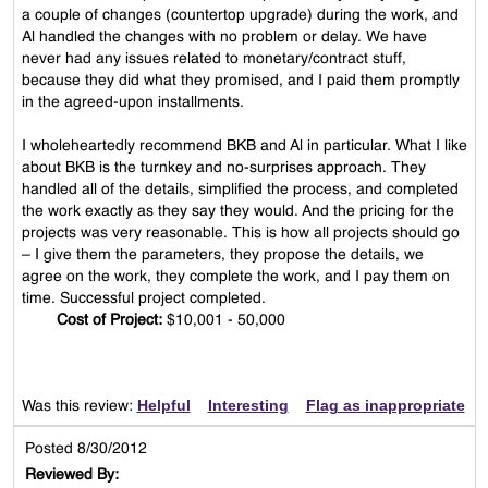
a couple of changes (countertop upgrade) during the work, and
Al handled the changes with no problem or delay. We have
never had any issues related to monetary/contract stuff,
because they did what they promised, and I paid them promptly
in the agreed-upon installments.
I wholeheartedly recommend BKB and Al in particular. What I like
about BKB is the turnkey and no-surprises approach. They
handled all of the details, simplified the process, and completed
the work exactly as they say they would. And the pricing for the
projects was very reasonable. This is how all projects should go
– I give them the parameters, they propose the details, we
agree on the work, they complete the work, and I pay them on
time. Successful project completed.
Cost of Project:
$10,001 - 50,000
Helpful
Interesting
Flag as inappropriate
Was this review:
Posted 8/30/2012
Reviewed By: