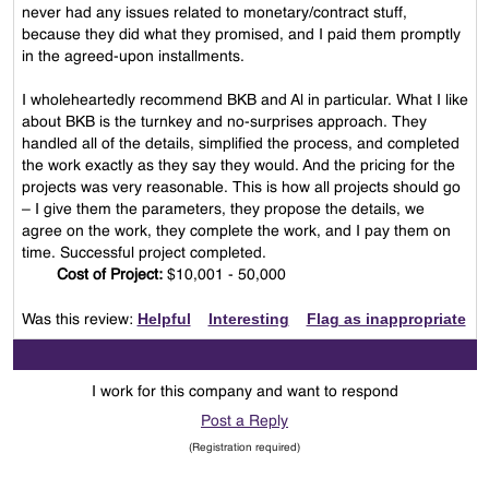
never had any issues related to monetary/contract stuff,
because they did what they promised, and I paid them promptly
in the agreed-upon installments.
I wholeheartedly recommend BKB and Al in particular. What I like
about BKB is the turnkey and no-surprises approach. They
handled all of the details, simplified the process, and completed
the work exactly as they say they would. And the pricing for the
projects was very reasonable. This is how all projects should go
– I give them the parameters, they propose the details, we
agree on the work, they complete the work, and I pay them on
time. Successful project completed.
Cost of Project:
$10,001 - 50,000
Helpful
Interesting
Flag as inappropriate
Was this review:
I work for this company and want to respond
Post a Reply
(Registration required)