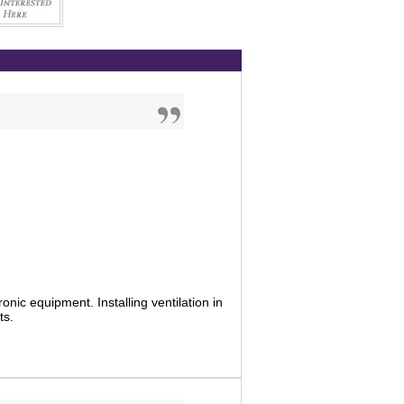
tronic equipment. Installing ventilation in
ts.