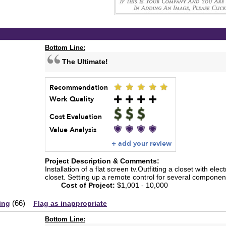
Bottom Line:
The Ultimate!
Recommendation
Work Quality
Cost Evaluation
Value Analysis
+ add your review
Project Description & Comments:
Installation of a flat screen tv.Outfitting a closet with elec
closet. Setting up a remote control for several componen
Cost of Project:
$1,001 - 10,000
(
66
)
ing
Flag as inappropriate
Bottom Line: