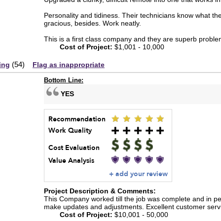
Personality and tidiness. Their technicians know what th
gracious, besides. Work neatly.
This is a first class company and they are superb proble
Cost of Project:
$1,001 - 10,000
(
54
)
ing
Flag as inappropriate
Bottom Line:
YES
Recommendation
Work Quality
Cost Evaluation
Value Analysis
+ add your review
Project Description & Comments:
This Company worked till the job was complete and in per
make updates and adjustments. Excellent customer servi
Cost of Project:
$10,001 - 50,000