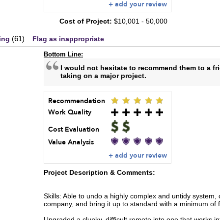
+ add your review
Cost of Project:
$10,001 - 50,000
(
61
)
ing
Flag as inappropriate
Bottom Line:
I would not hesitate to recommend them to a fr
taking on a major project.
Recommendation
Work Quality
Cost Evaluation
Value Analysis
+ add your review
Project Description & Comments:
Skills: Able to undo a highly complex and untidy system, c
company, and bring it up to standard with a minimum of 
Upgraded a clunky, difficult remote into one that works int