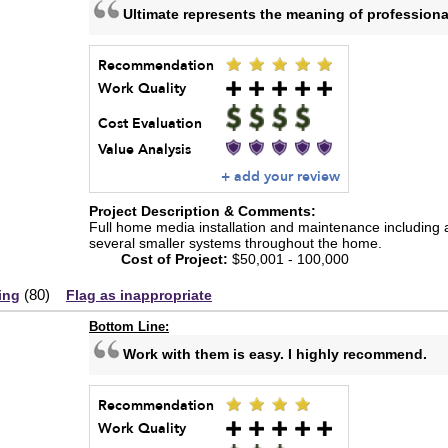
Ultimate represents the meaning of professiona
Recommendation
Work Quality
Cost Evaluation
Value Analysis
+ add your review
Project Description & Comments:
Full home media installation and maintenance including
several smaller systems throughout the home.
Cost of Project:
$50,001 - 100,000
(
80
)
ing
Flag as inappropriate
Bottom Line:
Work with them is easy. I highly recommend.
Recommendation
Work Quality