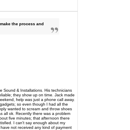
o make the process and
 Sound & Installations. His technicians
reliable; they show up on time. Jack made
weekend, help was just a phone call away.
 gadgets; so even though I had all the
imply wanted to scream and throw shoes
as all ok. Recently there was a problem
 about five minutes; that afternoon there
tisfied. I can't say enough about my
 I have not received any kind of payment