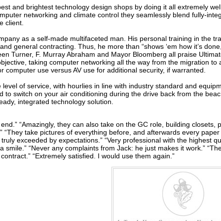
e best and brightest technology design shops by doing it all extremely w
omputer networking and climate control they seamlessly blend fully-integ
e client.
mpany as a self-made multifaceted man. His personal training in the trad
and general contracting. Thus, he more than “shows ‘em how it’s done,
een Turner, F. Murray Abraham and Mayor Bloomberg all praise Ultimate’
bjective, taking computer networking all the way from the migration to
r computer use versus AV use for additional security, if warranted.
e level of service, with hourlies in line with industry standard and equip
 to switch on your air conditioning during the drive back from the bea
ready, integrated technology solution.
end.” “Amazingly, they can also take on the GC role, building closets, p
” “They take pictures of everything before, and afterwards every paper is
truly exceeded by expectations.” “Very professional with the highest qua
 a smile.” “Never any complaints from Jack: he just makes it work.” “Th
contract.” “Extremely satisfied. I would use them again.”