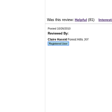
Was this review:
(
81
)
Helpful
Interest
Posted 10/26/2010
Reviewed By:
Claire Hassid
Forest Hills ,NY