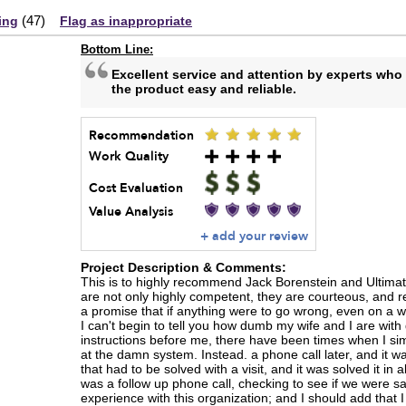
(
47
)
ing
Flag as inappropriate
Bottom Line:
Excellent service and attention by experts wh
the product easy and reliable.
Recommendation
Work Quality
Cost Evaluation
Value Analysis
+ add your review
Project Description & Comments:
This is to highly recommend Jack Borenstein and Ultimate
are not only highly competent, they are courteous, and 
a promise that if anything were to go wrong, even on a 
I can't begin to tell you how dumb my wife and I are with
instructions before me, there have been times when I s
at the damn system. Instead. a phone call later, and it w
that had to be solved with a visit, and it was solved it in
was a follow up phone call, checking to see if we were sa
experience with this organization; and I should add that