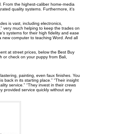
ell. From the highest-caliber home-media
rated quality systems. Furthermore, it’s
es is vast, including electronics,
” very much helping to keep the trades on
s systems for their high fidelity and ease
 a new computer to teaching Word. And all
ment at street prices, below the Best Buy
ch or check on your puppy from Bali,
lastering, painting, even faux finishes. You
 back in its starting place.” “Their insight
lity service.” “They invest in their crews
ey provided service quickly without any