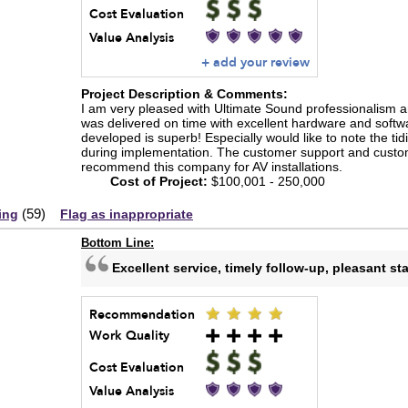
Cost Evaluation
Value Analysis
+ add your review
Project Description & Comments:
I am very pleased with Ultimate Sound professionalism an
was delivered on time with excellent hardware and softwar
developed is superb! Especially would like to note the tid
during implementation. The customer support and customer 
recommend this company for AV installations.
Cost of Project:
$100,001 - 250,000
(
59
)
ing
Flag as inappropriate
Bottom Line:
Excellent service, timely follow-up, pleasant sta
Recommendation
Work Quality
Cost Evaluation
Value Analysis