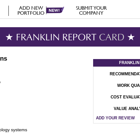
ADD NEW
SUBMIT YOUR
PORTFOLIO
COMPANY
★ FRANKLIN REPORT
CARD
★
ons
FRANKLIN
RECOMMENDA
WORK QUA
COST EVALUA
VALUE ANAL
ADD YOUR REVIEW
nology systems