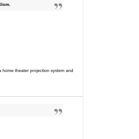
lism.
 a home theater projection system and