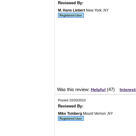
Reviewed By:
M. Hans Liebert
New York ,NY
Was this review:
(
47
)
Helpful
Interest
Posted 10/20/2010
Reviewed By:
Mike Tsinberg
Mount Vernon ,NY