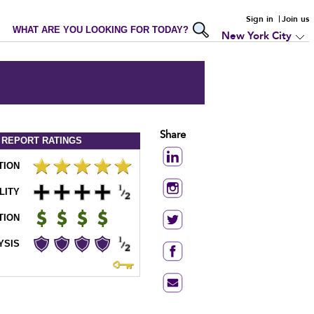
Sign in
Join us
WHAT ARE YOU LOOKING FOR TODAY?
New York City
Share
 REPORT
RATINGS
TION
LITY
TION
YSIS