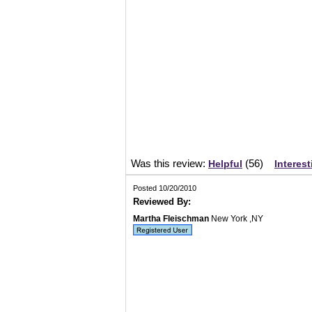
Was this review:
(
56
)
Helpful
Interest
Posted 10/20/2010
Reviewed By:
Martha Fleischman
New York ,NY