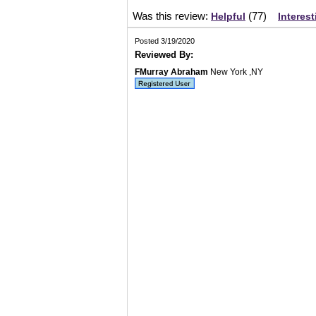
Was this review:
(
77
)
Helpful
Interest
Posted 3/19/2020
Reviewed By:
FMurray Abraham
New York ,NY