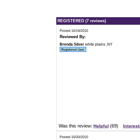
REGISTERED (7 reviews)
Posted 10/19/2010
Reviewed By:
Brenda Silver
white plains ,NY
Was this review:
(
69
)
Helpful
Interest
Posted 10/20/2010