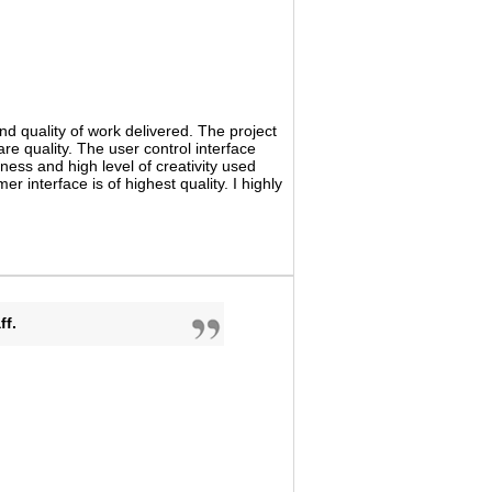
d quality of work delivered. The project
e quality. The user control interface
iness and high level of creativity used
interface is of highest quality. I highly
ff.