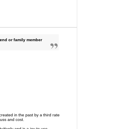
iend or family member
reated in the past by a third rate
fuss and cost.
uitively and is a joy to use.