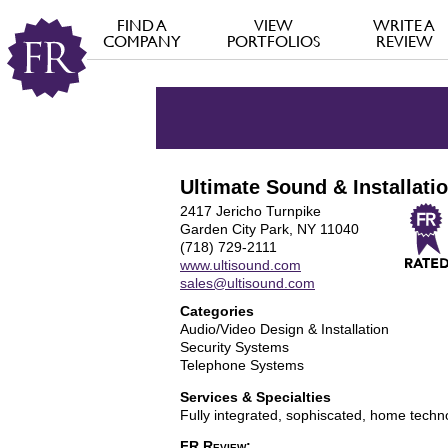
FIND A
VIEW
WRITE A
COMPANY
PORTFOLIOS
REVIEW
Ultimate Sound & Installati
2417 Jericho Turnpike
Garden City Park, NY 11040
(718) 729-2111
www.ultisound.com
sales@ultisound.com
Categories
Audio/Video Design & Installation
Security Systems
Telephone Systems
Services & Specialties
Fully integrated, sophiscated, home tech
FR Review: