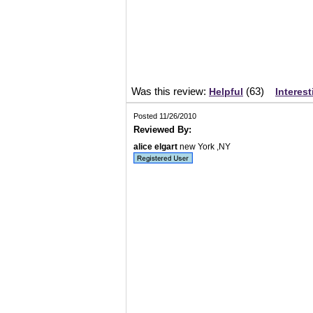
Was this review:
(
63
)
Helpful
Interest
Posted 11/26/2010
Reviewed By:
alice elgart
new York ,NY