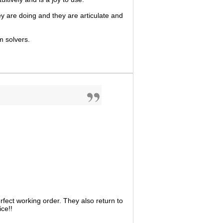
ey are doing and they are articulate and
m solvers.
fect working order. They also return to
ce!!