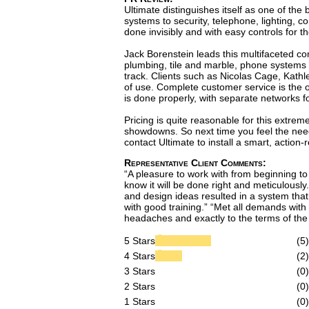
Ultimate distinguishes itself as one of th
systems to security, telephone, lighting, c
done invisibly and with easy controls for th
Jack Borenstein leads this multifaceted co
plumbing, tile and marble, phone systems 
track. Clients such as Nicolas Cage, Kathl
of use. Complete customer service is the o
is done properly, with separate networks fo
Pricing is quite reasonable for this extrem
showdowns. So next time you feel the need
contact Ultimate to install a smart, action-
Representative Client Comments:
“A pleasure to work with from beginning to 
know it will be done right and meticulously.
and design ideas resulted in a system that 
with good training.” “Met all demands with
headaches and exactly to the terms of the 
5 Stars
(5)
4 Stars
(2)
3 Stars
(0)
2 Stars
(0)
1 Stars
(0)