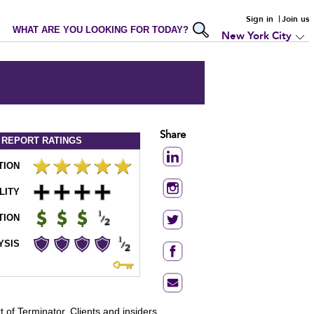
Sign in
Join us
WHAT ARE YOU LOOKING FOR TODAY?
New York City
Share
 REPORT
RATINGS
TION
LITY
TION
YSIS
 of Terminator. Clients and insiders