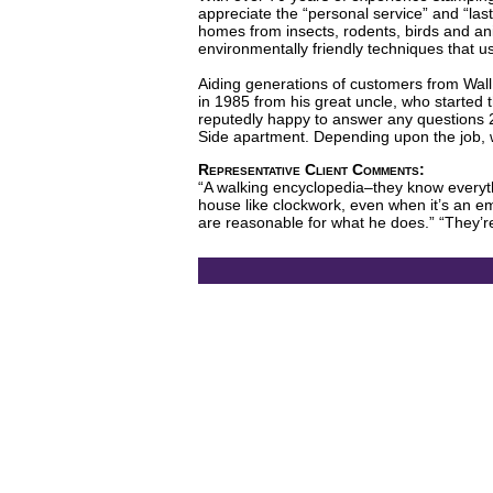
appreciate the “personal service” and “las
homes from insects, rodents, birds and a
environmentally friendly techniques that u
Aiding generations of customers from Wall
in 1985 from his great uncle, who started 
reputedly happy to answer any questions 2
Side apartment. Depending upon the job, 
Representative Client Comments:
“A walking encyclopedia–they know everythi
house like clockwork, even when it’s an em
are reasonable for what he does.” “They’re 