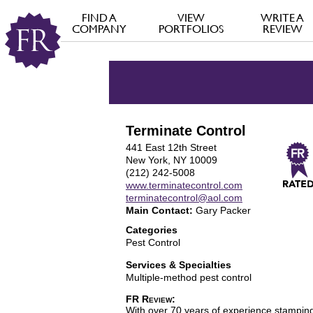
FIND A
VIEW
WRITE A
COMPANY
PORTFOLIOS
REVIEW
Terminate Control
441 East 12th Street
New York, NY 10009
(212) 242-5008
www.terminatecontrol.com
terminatecontrol@aol.com
Main Contact:
Gary Packer
Categories
Pest Control
Services & Specialties
Multiple-method pest control
FR Review:
With over 70 years of experience stamping 