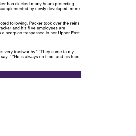
acker has clocked many hours protecting
are complemented by newly developed, more
ted following. Packer took over the reins
Packer and his fi ve employees are
n a scorpion trespassed in her Upper East
 is very trustworthy.” “They come to my
say. “ “He is always on time, and his fees