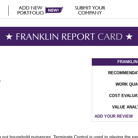
ADD NEW
SUBMIT YOUR
PORTFOLIO
COMPANY
★ FRANKLIN REPORT
CARD
★
FRANKLIN
RECOMMENDA
WORK QUA
COST EVALUA
VALUE ANAL
ADD YOUR REVIEW
out household nuisances, Terminate Control is used to playing the part