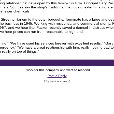
ting relationships” developed by this family-run fi rm. Principal Gary P
nimals. Sources say the shop’s traditional methods of exterminating 
se fewer chemicals.
 Street to Harlem to the outer boroughs, Terminate has a large and devo
the business in 1945. Working with residential and commercial clients, 
4/7, and we hear that Packer recently saved a damsel in distress whe
we hear prices can run from reasonable to high end.
ng.” “We have used his services forever with excellent results.” “Gary
ergency.” “We have a great relationship with him, really nothing bad to 
really on top of things.”
I work for this company and want to respond
Post a Reply
(Registration required)