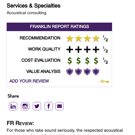
Services & Specialties
Acoustical consulting
FRANKLIN REPORT
RATINGS
RECOMMENDATION
WORK QUALITY
COST EVALUATION
VALUE ANALYSIS
ADD YOUR REVIEW
Share
FR Review:
For those who take sound seriously, the respected acoustical