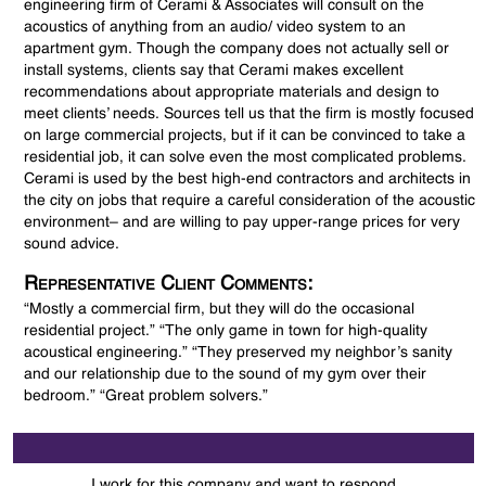
engineering firm of Cerami & Associates will consult on the
acoustics of anything from an audio/ video system to an
apartment gym. Though the company does not actually sell or
install systems, clients say that Cerami makes excellent
recommendations about appropriate materials and design to
meet clients’ needs. Sources tell us that the firm is mostly focused
on large commercial projects, but if it can be convinced to take a
residential job, it can solve even the most complicated problems.
Cerami is used by the best high-end contractors and architects in
the city on jobs that require a careful consideration of the acoustic
environment– and are willing to pay upper-range prices for very
sound advice.
Representative Client Comments:
“Mostly a commercial firm, but they will do the occasional
residential project.” “The only game in town for high-quality
acoustical engineering.” “They preserved my neighbor’s sanity
and our relationship due to the sound of my gym over their
bedroom.” “Great problem solvers.”
I work for this company and want to respond