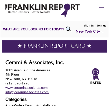
HIRE
Sign in
Join us
WHAT ARE YOU LOOKING FOR TODAY?
New York City
VIEW
PORTFOLIOS
WRITE A
REVIEW
SUBMIT YOUR
COMPANY
★ FRANKLIN REPORT
CARD
★
ADD NEW
PORTFOLIO
Cerami & Associates, Inc.
1001 Avenue of the Americas
4th Floor
New York, NY 10018
(212) 370-1776
www.ceramiassociates.com
info@ceramiassociates.com
Categories
Audio/Video Design & Installation