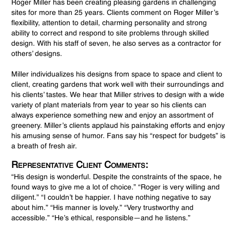
Roger Miller has been creating pleasing gardens in challenging
sites for more than 25 years. Clients comment on Roger Miller’s
flexibility, attention to detail, charming personality and strong
ability to correct and respond to site problems through skilled
design. With his staff of seven, he also serves as a contractor for
others’ designs.
Miller individualizes his designs from space to space and client to
client, creating gardens that work well with their surroundings and
his clients’ tastes. We hear that Miller strives to design with a wide
variety of plant materials from year to year so his clients can
always experience something new and enjoy an assortment of
greenery. Miller’s clients applaud his painstaking efforts and enjoy
his amusing sense of humor. Fans say his “respect for budgets” is
a breath of fresh air.
Representative Client Comments:
“His design is wonderful. Despite the constraints of the space, he
found ways to give me a lot of choice.” “Roger is very willing and
diligent.” “I couldn’t be happier. I have nothing negative to say
about him.” “His manner is lovely.” “Very trustworthy and
accessible.” “He’s ethical, responsible—and he listens.”