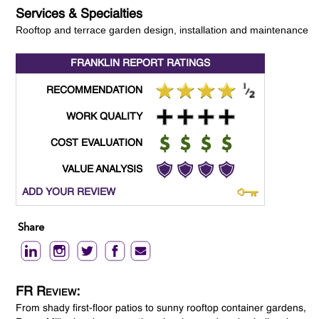
Services & Specialties
Rooftop and terrace garden design, installation and maintenance
FRANKLIN REPORT
RATINGS
RECOMMENDATION
WORK QUALITY
COST EVALUATION
VALUE ANALYSIS
ADD YOUR REVIEW
Share
FR Review:
From shady first-floor patios to sunny rooftop container gardens,