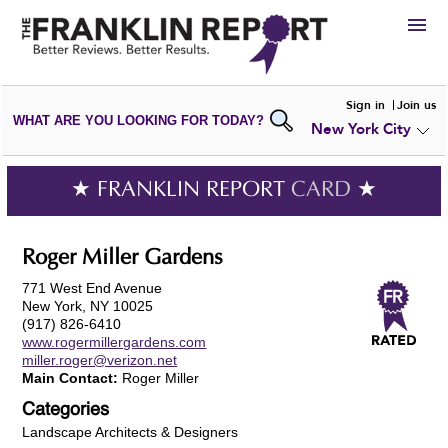
HIRE
Sign in
Join us
WHAT ARE YOU LOOKING FOR TODAY?
New York City
VIEW
PORTFOLIOS
WRITE A
REVIEW
SUBMIT YOUR
COMPANY
★ FRANKLIN REPORT
CARD
★
ADD NEW
PORTFOLIO
Roger Miller Gardens
771 West End Avenue
New York, NY 10025
(917) 826-6410
www.rogermillergardens.com
miller.roger@verizon.net
Main Contact:
Roger Miller
Categories
Landscape Architects & Designers