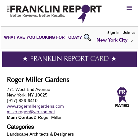
HIRE
Sign in
Join us
WHAT ARE YOU LOOKING FOR TODAY?
New York City
VIEW
PORTFOLIOS
WRITE A
REVIEW
SUBMIT YOUR
COMPANY
★ FRANKLIN REPORT
CARD
★
ADD NEW
PORTFOLIO
Roger Miller Gardens
771 West End Avenue
New York, NY 10025
(917) 826-6410
www.rogermillergardens.com
miller.roger@verizon.net
Main Contact:
Roger Miller
Categories
Landscape Architects & Designers