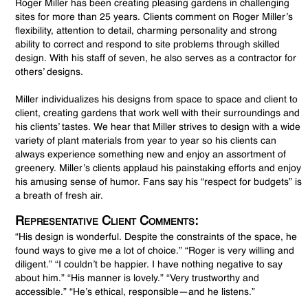
Roger Miller has been creating pleasing gardens in challenging
sites for more than 25 years. Clients comment on Roger Miller’s
flexibility, attention to detail, charming personality and strong
ability to correct and respond to site problems through skilled
design. With his staff of seven, he also serves as a contractor for
others’ designs.
Miller individualizes his designs from space to space and client to
client, creating gardens that work well with their surroundings and
his clients’ tastes. We hear that Miller strives to design with a wide
variety of plant materials from year to year so his clients can
always experience something new and enjoy an assortment of
greenery. Miller’s clients applaud his painstaking efforts and enjoy
his amusing sense of humor. Fans say his “respect for budgets” is
a breath of fresh air.
Representative Client Comments:
“His design is wonderful. Despite the constraints of the space, he
found ways to give me a lot of choice.” “Roger is very willing and
diligent.” “I couldn’t be happier. I have nothing negative to say
about him.” “His manner is lovely.” “Very trustworthy and
accessible.” “He’s ethical, responsible—and he listens.”