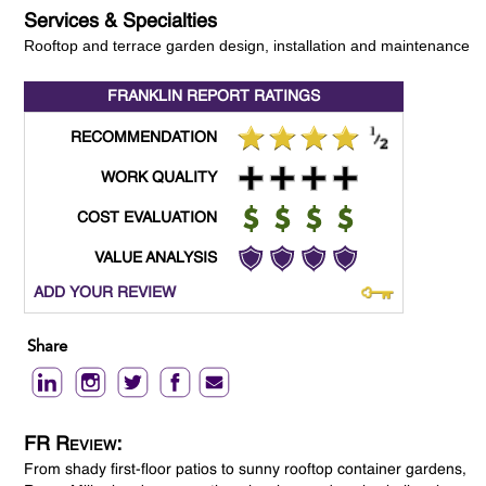
Services & Specialties
Rooftop and terrace garden design, installation and maintenance
FRANKLIN REPORT
RATINGS
RECOMMENDATION
WORK QUALITY
COST EVALUATION
VALUE ANALYSIS
ADD YOUR REVIEW
Share
FR Review:
From shady first-floor patios to sunny rooftop container gardens,