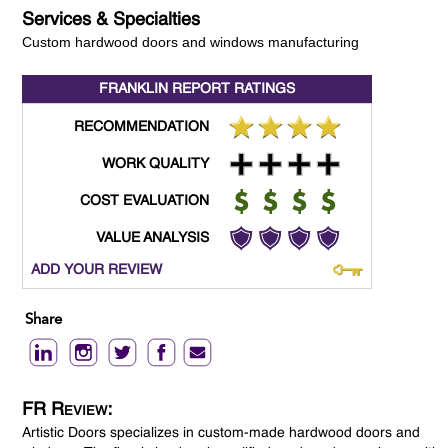
Services & Specialties
Custom hardwood doors and windows manufacturing
FRANKLIN REPORT
RATINGS
RECOMMENDATION
WORK QUALITY
COST EVALUATION
VALUE ANALYSIS
ADD YOUR REVIEW
Share
FR Review:
Artistic Doors specializes in custom-made hardwood doors and