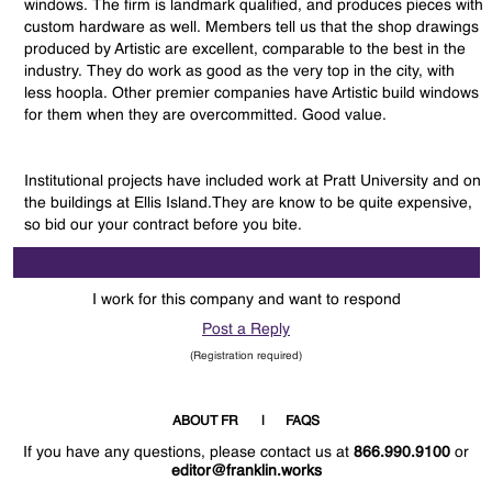
windows. The firm is landmark qualified, and produces pieces with
custom hardware as well. Members tell us that the shop drawings
produced by Artistic are excellent, comparable to the best in the
industry. They do work as good as the very top in the city, with
less hoopla. Other premier companies have Artistic build windows
for them when they are overcommitted. Good value.
Institutional projects have included work at Pratt University and on
the buildings at Ellis Island.They are know to be quite expensive,
so bid our your contract before you bite.
I work for this company and want to respond
Post a Reply
(Registration required)
ABOUT FR
FAQS
If you have any questions, please contact us at
866.990.9100
or
editor@franklin.works