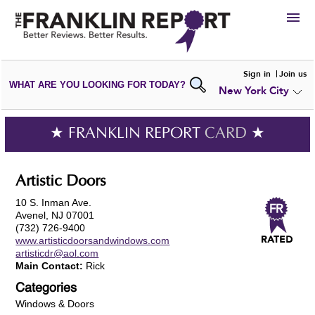
HIRE
Sign in
Join us
WHAT ARE YOU LOOKING FOR TODAY?
New York City
VIEW
PORTFOLIOS
WRITE A
REVIEW
SUBMIT YOUR
COMPANY
★ FRANKLIN REPORT
CARD
★
ADD NEW
PORTFOLIO
Artistic Doors
10 S. Inman Ave.
Avenel, NJ 07001
(732) 726-9400
www.artisticdoorsandwindows.com
artisticdr@aol.com
Main Contact:
Rick
Categories
Windows & Doors