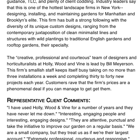
guidance, TLC, and plenty of client coddling. Industry leaders say
that this is one of the hottest landscape firms in New York--
designing, installing, and maintaining gardens for Manhattan and
Brooklyn’s elite. This firm has built a strong following with the
diversity of its unique custom designs, ranging from the
contemporary juxtaposition of clean minimalist lines and
structures with wild plantings to traditional English gardens and
rooftop gardens, their specialty.
The “creative, professional and courteous” team of designers and
horticulturalists at Holly, Wood and Vine is lead by Bill Meyerson.
This firm’s smallish staff keeps itself busy taking on no more than
three installations a week and completing thirty to forty new
projects each year. Customers rave that the firm's prices are a
phenomenal deal if you can manage to get get them.
Representative Client Comments:
"I have used Holly, Wood & Vine for a number of years and they
have never let me down." "Interesting, engaging people and
interesting, engaging designs." "They are attentive, punctual and
take the initiative to improve our garden on a regular basis." "We
are a small company, but they treat us as if we're their largest
account." "Extremely professional, courteous and responsive."