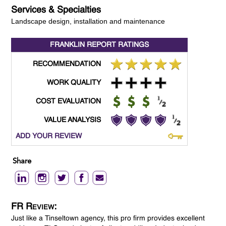
Services & Specialties
Landscape design, installation and maintenance
FRANKLIN REPORT
RATINGS
RECOMMENDATION
WORK QUALITY
COST EVALUATION
VALUE ANALYSIS
ADD YOUR REVIEW
Share
FR Review:
Just like a Tinseltown agency, this pro firm provides excellent