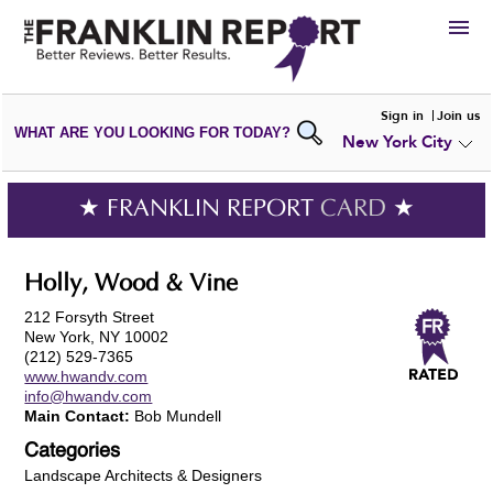
HIRE
Sign in
Join us
WHAT ARE YOU LOOKING FOR TODAY?
New York City
VIEW
PORTFOLIOS
WRITE A
REVIEW
SUBMIT YOUR
COMPANY
★ FRANKLIN REPORT
CARD
★
ADD NEW
PORTFOLIO
Holly, Wood & Vine
212 Forsyth Street
New York, NY 10002
(212) 529-7365
www.hwandv.com
info@hwandv.com
Main Contact:
Bob Mundell
Categories
Landscape Architects & Designers