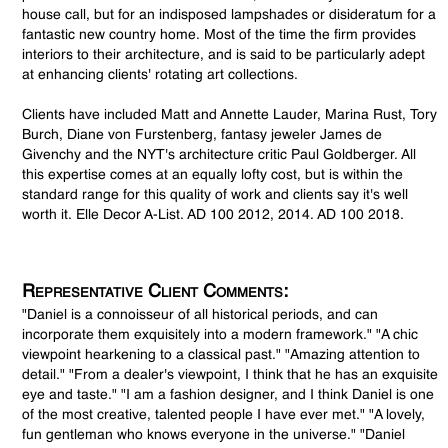
house call, but for an indisposed lampshades or disideratum for a
fantastic new country home. Most of the time the firm provides
interiors to their architecture, and is said to be particularly adept
at enhancing clients' rotating art collections.
Clients have included Matt and Annette Lauder, Marina Rust, Tory
Burch, Diane von Furstenberg, fantasy jeweler James de
Givenchy and the NYT's architecture critic Paul Goldberger. All
this expertise comes at an equally lofty cost, but is within the
standard range for this quality of work and clients say it's well
worth it. Elle Decor A-List. AD 100 2012, 2014. AD 100 2018.
Representative Client Comments:
"Daniel is a connoisseur of all historical periods, and can
incorporate them exquisitely into a modern framework." "A chic
viewpoint hearkening to a classical past." "Amazing attention to
detail." "From a dealer's viewpoint, I think that he has an exquisite
eye and taste." "I am a fashion designer, and I think Daniel is one
of the most creative, talented people I have ever met." "A lovely,
fun gentleman who knows everyone in the universe." "Daniel