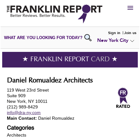
HIRE
Sign in
Join us
WHAT ARE YOU LOOKING FOR TODAY?
New York City
VIEW
PORTFOLIOS
WRITE A
REVIEW
SUBMIT YOUR
COMPANY
★ FRANKLIN REPORT
CARD
★
ADD NEW
PORTFOLIO
Daniel Romualdez Architects
119 West 23rd Street
Suite 909
New York, NY 10011
(212) 989-8429
info@dra-ny.com
Main Contact:
Daniel Romualdez
Categories
Architects