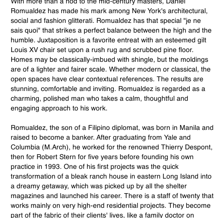
With more than a nod to the mid-century masters, Daniel
Romualdez has made his mark among New York's architectural,
social and fashion glitterati. Romualdez has that special "je ne
sais quoi" that strikes a perfect balance between the high and the
humble. Juxtaposition is a favorite entreat with an esteemed gilt
Louis XV chair set upon a rush rug and scrubbed pine floor.
Homes may be classically-imbued with shingle, but the moldings
are of a lighter and fairer scale. Whether modern or classical, the
open spaces have clear contextual references. The results are
stunning, comfortable and inviting. Romualdez is regarded as a
charming, polished man who takes a calm, thoughtful and
engaging approach to his work.
Romualdez, the son of a Filipino diplomat, was born in Manila and
raised to become a banker. After graduating from Yale and
Columbia (M.Arch), he worked for the renowned Thierry Despont,
then for Robert Stern for five years before founding his own
practice in 1993. One of his first projects was the quick
transformation of a bleak ranch house in eastern Long Island into
a dreamy getaway, which was picked up by all the shelter
magazines and launched his career. There is a staff of twenty that
works mainly on very high-end residential projects. They become
part of the fabric of their clients' lives, like a family doctor on