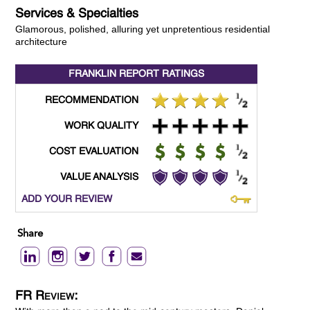
Services & Specialties
Glamorous, polished, alluring yet unpretentious residential
architecture
FRANKLIN REPORT
RATINGS
RECOMMENDATION
WORK QUALITY
COST EVALUATION
VALUE ANALYSIS
ADD YOUR REVIEW
Share
FR Review: