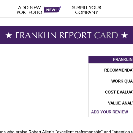
ADD NEW
SUBMIT YOUR
PORTFOLIO
COMPANY
★ FRANKLIN REPORT
CARD
★
FRANKLIN
RECOMMENDA
WORK QUA
COST EVALUA
VALUE ANAL
ADD YOUR REVIEW
l fans who praise Robert Allen’s “excellent craftsmanship” and “attention t