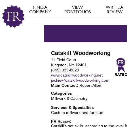
FIND A
VIEW
WRITE A
COMPANY
PORTFOLIOS
REVIEW
Catskill Woodworking
11 Field Court
Kingston, NY 12401
(845) 339-8029
www.catskillwoodworking.net
jackie@catskillwoodworking.com
Main Contact:
Robert Allen
Categories
Millwork & Cabinetry
Services & Specialties
Custom millwork and furniture
FR Review:
Catskill’s got skills, according to the loya