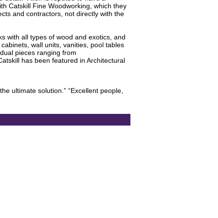
with Catskill Fine Woodworking, which they
ects and contractors, not directly with the
s with all types of wood and exotics, and
binets, wall units, vanities, pool tables
idual pieces ranging from
skill has been featured in Architectural
the ultimate solution.” “Excellent people,