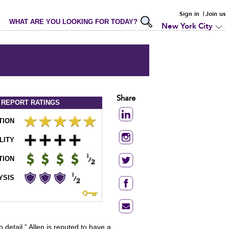
Sign in
Join us
WHAT ARE YOU LOOKING FOR TODAY?
New York City
Share
 REPORT
RATINGS
TION
LITY
TION
YSIS
o detail.” Allen is reputed to have a