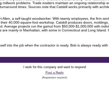
ing millwork problems. Trade insiders maintain an ongoing relationship 
k turnaround times. Sources note that Catskill works primarily with archit
 Allen, a self-taught woodworker. With twenty employees, the firm work
their 40,000-square-foot workshop. Catskill produces doors, moldings, ca
cted. Average projects run the gamut from $50,000-$1,000,000 with indiv
are mainly in Manhattan, with some in Connecticut and Long Island. Cat
self into the job when the contractor is ready. Bob is always ready with 
I work for this company and want to respond
Post a Reply
(Registration required)