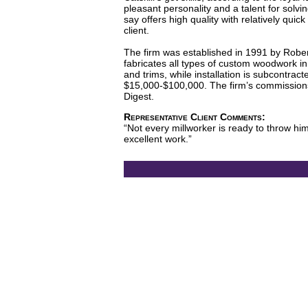
pleasant personality and a talent for solv
say offers high quality with relatively quic
client.
The firm was established in 1991 by Robert
fabricates all types of custom woodwork in 
and trims, while installation is subcontra
$15,000-$100,000. The firm’s commissions 
Digest.
Representative Client Comments:
“Not every millworker is ready to throw him
excellent work.”