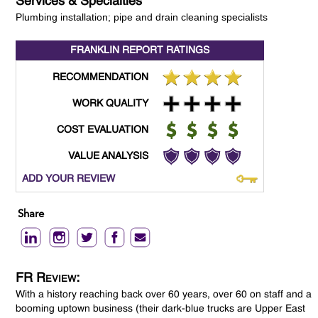
Services & Specialties
Plumbing installation; pipe and drain cleaning specialists
FRANKLIN REPORT
RATINGS
RECOMMENDATION
WORK QUALITY
COST EVALUATION
VALUE ANALYSIS
ADD YOUR REVIEW
Share
FR Review:
With a history reaching back over 60 years, over 60 on staff and a
booming uptown business (their dark-blue trucks are Upper East