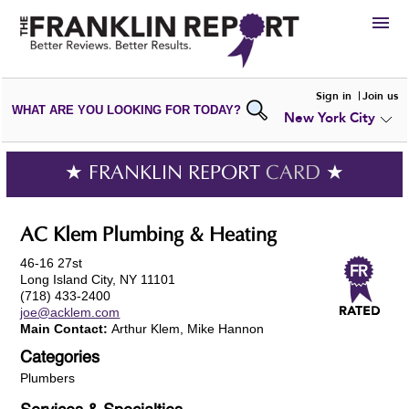
HIRE
Sign in
Join us
WHAT ARE YOU LOOKING FOR TODAY?
New York City
VIEW
PORTFOLIOS
WRITE A
REVIEW
SUBMIT YOUR
COMPANY
★ FRANKLIN REPORT
CARD
★
ADD NEW
PORTFOLIO
AC Klem Plumbing & Heating
46-16 27st
Long Island City, NY 11101
(718) 433-2400
joe@acklem.com
Main Contact:
Arthur Klem, Mike Hannon
Categories
Plumbers