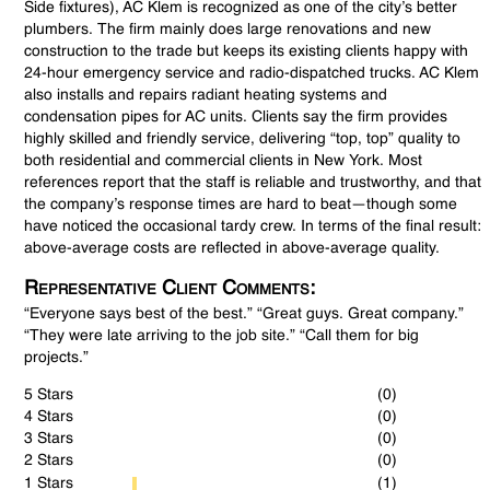
Side fixtures), AC Klem is recognized as one of the city’s better
plumbers. The firm mainly does large renovations and new
construction to the trade but keeps its existing clients happy with
24-hour emergency service and radio-dispatched trucks. AC Klem
also installs and repairs radiant heating systems and
condensation pipes for AC units. Clients say the firm provides
highly skilled and friendly service, delivering “top, top” quality to
both residential and commercial clients in New York. Most
references report that the staff is reliable and trustworthy, and that
the company’s response times are hard to beat—though some
have noticed the occasional tardy crew. In terms of the final result:
above-average costs are reflected in above-average quality.
Representative Client Comments:
“Everyone says best of the best.” “Great guys. Great company.”
“They were late arriving to the job site.” “Call them for big
projects.”
5 Stars
(0)
4 Stars
(0)
3 Stars
(0)
2 Stars
(0)
1 Stars
(1)