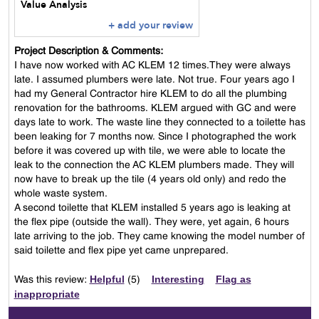
Value Analysis
+ add your review
Project Description & Comments:
I have now worked with AC KLEM 12 times.They were always
late. I assumed plumbers were late. Not true. Four years ago I
had my General Contractor hire KLEM to do all the plumbing
renovation for the bathrooms. KLEM argued with GC and were
days late to work. The waste line they connected to a toilette has
been leaking for 7 months now. Since I photographed the work
before it was covered up with tile, we were able to locate the
leak to the connection the AC KLEM plumbers made. They will
now have to break up the tile (4 years old only) and redo the
whole waste system.
A second toilette that KLEM installed 5 years ago is leaking at
the flex pipe (outside the wall). They were, yet again, 6 hours
late arriving to the job. They came knowing the model number of
said toilette and flex pipe yet came unprepared.
Helpful
Interesting
Flag as
Was this review:
(
5
)
inappropriate