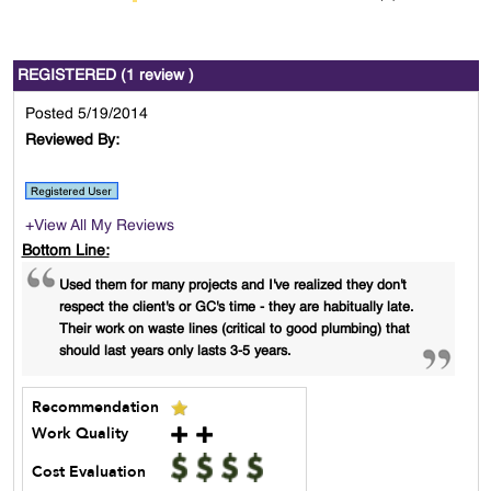
REGISTERED (1 review )
Posted 5/19/2014
Reviewed By:
+View All My Reviews
Bottom Line:
Used them for many projects and I've realized they don't
respect the client's or GC's time - they are habitually late.
Their work on waste lines (critical to good plumbing) that
should last years only lasts 3-5 years.
Recommendation
Work Quality
Cost Evaluation