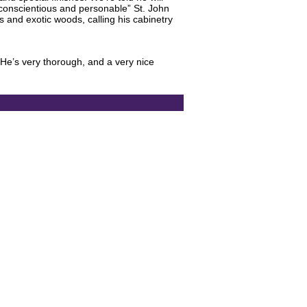
“conscientious and personable” St. John
ls and exotic woods, calling his cabinetry
He’s very thorough, and a very nice