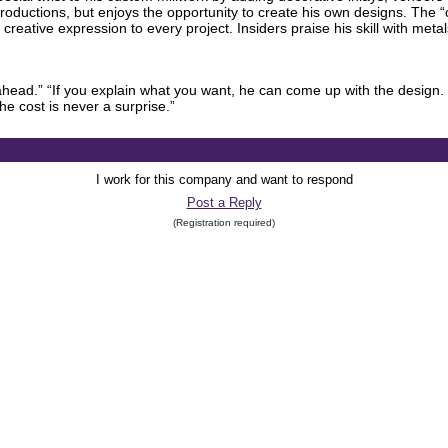
productions, but enjoys the opportunity to create his own designs. The 
 creative expression to every project. Insiders praise his skill with meta
head.” “If you explain what you want, he can come up with the design. 
he cost is never a surprise.”
I work for this company and want to respond
Post a Reply
(Registration required)