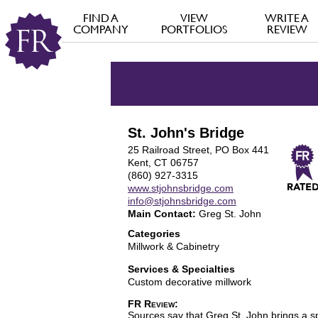
FIND A
VIEW
WRITE A
COMPANY
PORTFOLIOS
REVIEW
St. John's Bridge
25 Railroad Street, PO Box 441
Kent, CT 06757
(860) 927-3315
www.stjohnsbridge.com
info@stjohnsbridge.com
Main Contact:
Greg St. John
Categories
Millwork & Cabinetry
Services & Specialties
Custom decorative millwork
FR Review:
Sources say that Greg St. John brings a spe