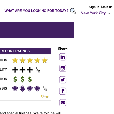
Sign in
Join us
WHAT ARE YOU LOOKING FOR TODAY?
New York City
Share
 REPORT
RATINGS
TION
LITY
TION
YSIS
nd special finishes. We’re told he will