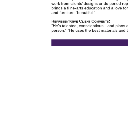
work from clients’ designs or do period re
brings a fi ne-arts education and a love for
and furniture “beautiful.”
Representative Client Comments:
“He’s talented, conscientious—and plans a
person.” “He uses the best materials and t