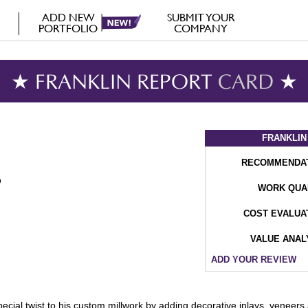
ADD NEW
SUBMIT YOUR
PORTFOLIO
COMPANY
★ FRANKLIN REPORT
CARD
★
FRANKLIN
RECOMMENDA
WORK QUA
COST EVALUA
VALUE ANAL
ADD YOUR REVIEW
cial twist to his custom millwork by adding decorative inlays, veneers a