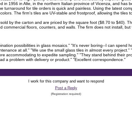
in 1956 in Alte, in the northern Italian province of Vicenza, and has be
the turnaround for tile orders is quick and painless. Using the latest c
olors. The firm's tiles are UV-stable and frostproof, allowing the tiles 
re sold by the carton and are priced by the square foot ($8.70 to $40). 
 commercial floors, counters, and walls. The firm does not install, but
bination possibilities in glass mosaics." "It's never boring--I can spend h
tenance at all." "We use the small glass tiles in almost every project."
 more accommodating to expedite sampling." "They stand behind their pr
 had a problem with delivery or product." "Excellent correspondence."
I work for this company and want to respond
Post a Reply
(Registration required)