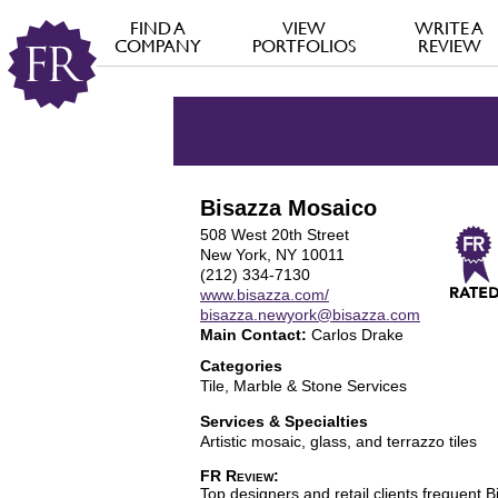
FIND A
VIEW
WRITE A
COMPANY
PORTFOLIOS
REVIEW
Bisazza Mosaico
508 West 20th Street
New York, NY 10011
(212) 334-7130
www.bisazza.com/
bisazza.newyork@bisazza.com
Main Contact:
Carlos Drake
Categories
Tile, Marble & Stone Services
Services & Specialties
Artistic mosaic, glass, and terrazzo tiles
FR Review:
Top designers and retail clients frequent B