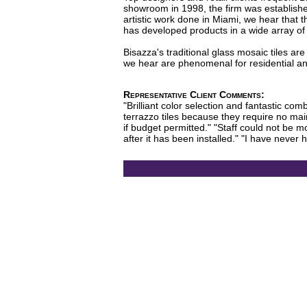
showroom in 1998, the firm was established 
artistic work done in Miami, we hear that 
has developed products in a wide array of c
Bisazza's traditional glass mosaic tiles a
we hear are phenomenal for residential and
Representative Client Comments:
"Brilliant color selection and fantastic com
terrazzo tiles because they require no main
if budget permitted." "Staff could not be
after it has been installed." "I have never