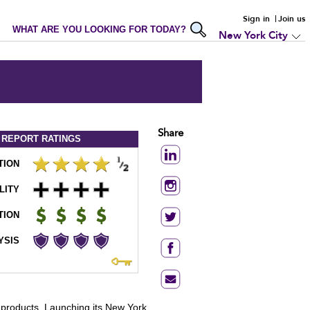
Sign in
Join us
WHAT ARE YOU LOOKING FOR TODAY?
New York City
Share
 REPORT
RATINGS
TION
LITY
TION
YSIS
ss products. Launching its New York