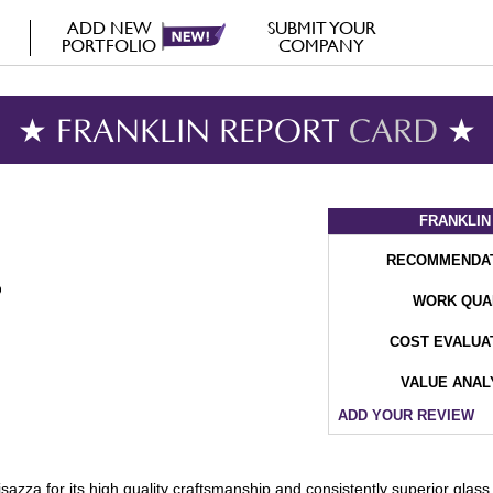
ADD NEW
SUBMIT YOUR
PORTFOLIO
COMPANY
★ FRANKLIN REPORT
CARD
★
FRANKLIN
RECOMMENDA
WORK QUA
COST EVALUA
VALUE ANAL
ADD YOUR REVIEW
isazza for its high quality craftsmanship and consistently superior gla