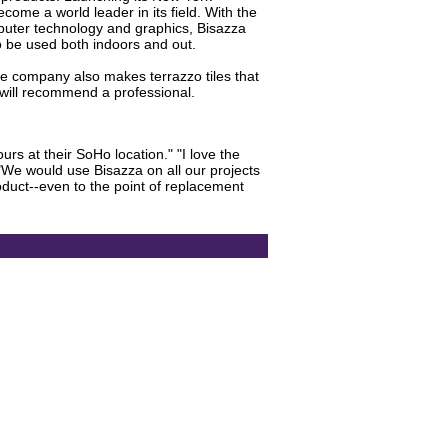
come a world leader in its field. With the
omputer technology and graphics, Bisazza
to be used both indoors and out.
The company also makes terrazzo tiles that
 will recommend a professional.
ours at their SoHo location." "I love the
 "We would use Bisazza on all our projects
oduct--even to the point of replacement