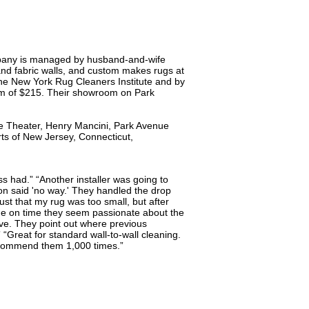
company is managed by husband-and-wife
and fabric walls, and custom makes rugs at
 the New York Rug Cleaners Institute and by
mum of $215. Their showroom on Park
ce Theater, Henry Mancini, Park Avenue
ts of New Jersey, Connecticut,
ss had.” “Another installer was going to
tton said 'no way.' They handled the drop
 just that my rug was too small, but after
one on time they seem passionate about the
ive. They point out where previous
” “Great for standard wall-to-wall cleaning.
recommend them 1,000 times.”