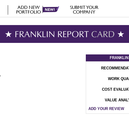
ADD NEW
SUBMIT YOUR
PORTFOLIO
COMPANY
★ FRANKLIN REPORT
CARD
★
FRANKLIN
RECOMMENDA
WORK QUA
COST EVALUA
VALUE ANAL
ADD YOUR REVIEW