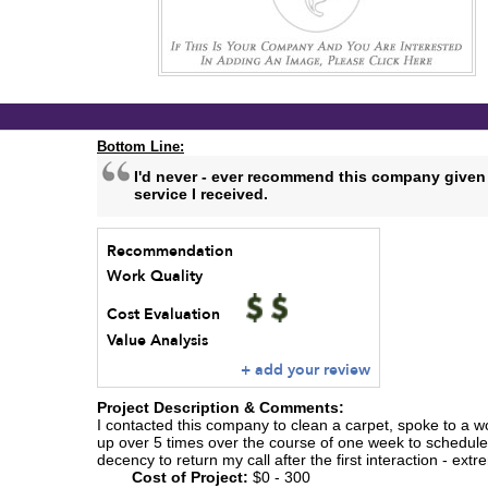
Bottom Line:
I'd never - ever recommend this company given
service I received.
Recommendation
Work Quality
Cost Evaluation
Value Analysis
+ add your review
Project Description & Comments:
I contacted this company to clean a carpet, spoke to a wo
up over 5 times over the course of one week to schedule
decency to return my call after the first interaction - ext
Cost of Project:
$0 - 300