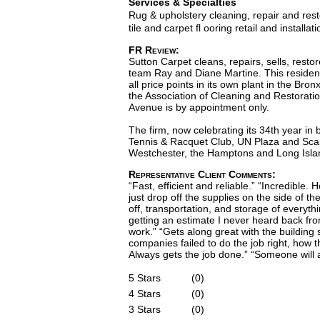
Services & Specialties
Rug & upholstery cleaning, repair and rest
tile and carpet fl ooring retail and installati
FR Review:
Sutton Carpet cleans, repairs, sells, rest
team Ray and Diane Martine. This resident
all price points in its own plant in the B
the Association of Cleaning and Restorati
Avenue is by appointment only.
The firm, now celebrating its 34th year i
Tennis & Racquet Club, UN Plaza and Scal
Westchester, the Hamptons and Long Isla
Representative Client Comments:
“Fast, efficient and reliable.” “Incredible
just drop off the supplies on the side of t
off, transportation, and storage of everythi
getting an estimate I never heard back fr
work.” “Gets along great with the buildin
companies failed to do the job right, how th
Always gets the job done.” “Someone will 
5 Stars
(0)
4 Stars
(0)
3 Stars
(0)