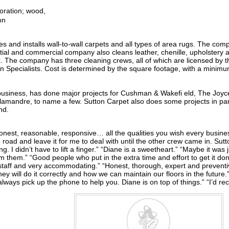
oration; wood,
on
ores and installs wall-to-wall carpets and all types of area rugs. The 
ial and commercial company also cleans leather, chenille, upholstery 
ronx. The company has three cleaning crews, all of which are licensed by
on Specialists. Cost is determined by the square footage, with a mini
n business, has done major projects for Cushman & Wakefi eld, The Joy
amandre, to name a few. Sutton Carpet also does some projects in par
nd.
. Honest, reasonable, responsive… all the qualities you wish every busine
he road and leave it for me to deal with until the other crew came in. Su
ng. I didn’t have to lift a finger.” “Diane is a sweetheart.” “Maybe it was
om them.” “Good people who put in the extra time and effort to get it d
g staff and very accommodating.” “Honest, thorough, expert and prevent
ey will do it correctly and how we can maintain our floors in the future.
always pick up the phone to help you. Diane is on top of things.” “I’d 