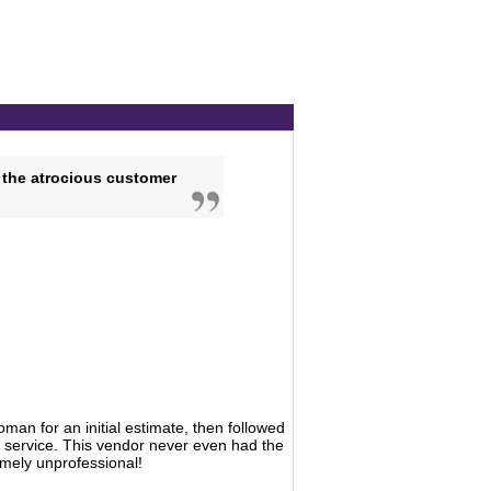
 the atrocious customer
man for an initial estimate, then followed
 service. This vendor never even had the
remely unprofessional!