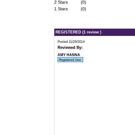
2 Stars
(0)
1 Stars
(0)
REGISTERED (1 review )
Posted 11/29/2014
Reviewed By:
AMY HANNA