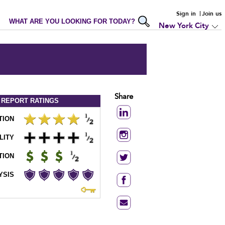
Sign in
Join us
WHAT ARE YOU LOOKING FOR TODAY?
New York City
Share
 REPORT
RATINGS
TION
LITY
TION
YSIS