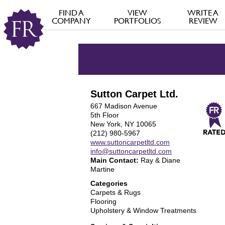
FIND A
VIEW
WRITE A
COMPANY
PORTFOLIOS
REVIEW
Sutton Carpet Ltd.
667 Madison Avenue
5th Floor
New York, NY 10065
(212) 980-5967
www.suttoncarpetltd.com
info@suttoncarpetltd.com
Main Contact:
Ray & Diane
Martine
Categories
Carpets & Rugs
Flooring
Upholstery & Window Treatments