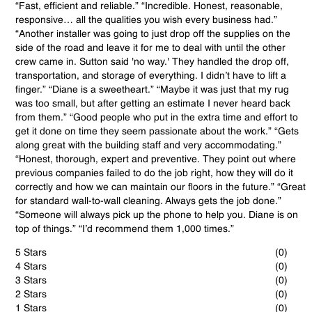
“Fast, efficient and reliable.” “Incredible. Honest, reasonable,
responsive… all the qualities you wish every business had.”
“Another installer was going to just drop off the supplies on the
side of the road and leave it for me to deal with until the other
crew came in. Sutton said 'no way.' They handled the drop off,
transportation, and storage of everything. I didn’t have to lift a
finger.” “Diane is a sweetheart.” “Maybe it was just that my rug
was too small, but after getting an estimate I never heard back
from them.” “Good people who put in the extra time and effort to
get it done on time they seem passionate about the work.” “Gets
along great with the building staff and very accommodating.”
“Honest, thorough, expert and preventive. They point out where
previous companies failed to do the job right, how they will do it
correctly and how we can maintain our floors in the future.” “Great
for standard wall-to-wall cleaning. Always gets the job done.”
“Someone will always pick up the phone to help you. Diane is on
top of things.” “I’d recommend them 1,000 times.”
5 Stars
(0)
4 Stars
(0)
3 Stars
(0)
2 Stars
(0)
1 Stars
(0)