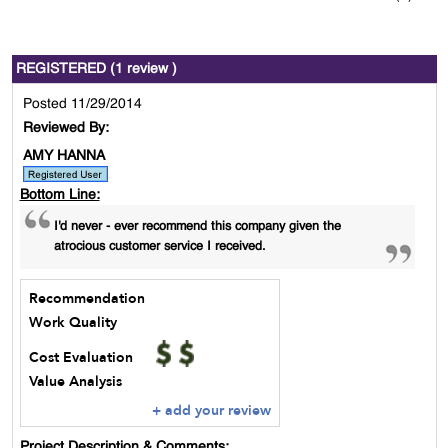
REGISTERED (1 review )
Posted 11/29/2014
Reviewed By:
AMY HANNA
Bottom Line:
I'd never - ever recommend this company given the
atrocious customer service I received.
Recommendation
Work Quality
Cost Evaluation
Value Analysis
+ add your review
Project Description & Comments: