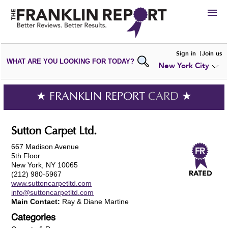
HIRE
Sign in
Join us
WHAT ARE YOU LOOKING FOR TODAY?
New York City
VIEW
PORTFOLIOS
WRITE A
REVIEW
SUBMIT YOUR
COMPANY
★ FRANKLIN REPORT
CARD
★
ADD NEW
PORTFOLIO
Sutton Carpet Ltd.
667 Madison Avenue
5th Floor
New York, NY 10065
(212) 980-5967
www.suttoncarpetltd.com
info@suttoncarpetltd.com
Main Contact:
Ray & Diane Martine
Categories