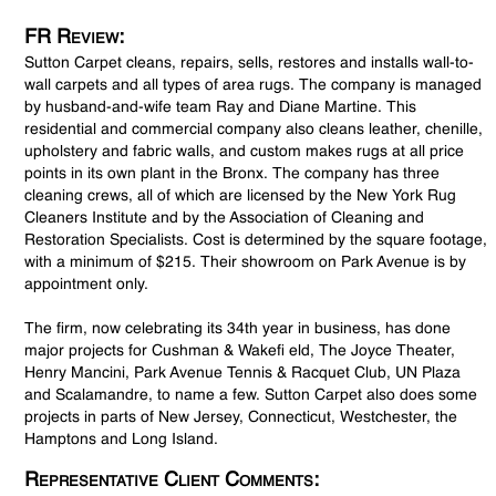
FR Review:
Sutton Carpet cleans, repairs, sells, restores and installs wall-to-
wall carpets and all types of area rugs. The company is managed
by husband-and-wife team Ray and Diane Martine. This
residential and commercial company also cleans leather, chenille,
upholstery and fabric walls, and custom makes rugs at all price
points in its own plant in the Bronx. The company has three
cleaning crews, all of which are licensed by the New York Rug
Cleaners Institute and by the Association of Cleaning and
Restoration Specialists. Cost is determined by the square footage,
with a minimum of $215. Their showroom on Park Avenue is by
appointment only.
The firm, now celebrating its 34th year in business, has done
major projects for Cushman & Wakefi eld, The Joyce Theater,
Henry Mancini, Park Avenue Tennis & Racquet Club, UN Plaza
and Scalamandre, to name a few. Sutton Carpet also does some
projects in parts of New Jersey, Connecticut, Westchester, the
Hamptons and Long Island.
Representative Client Comments: