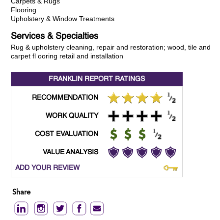
Carpets & Rugs
Flooring
Upholstery & Window Treatments
Services & Specialties
Rug & upholstery cleaning, repair and restoration; wood, tile and
carpet fl ooring retail and installation
FRANKLIN REPORT
RATINGS
RECOMMENDATION
WORK QUALITY
COST EVALUATION
VALUE ANALYSIS
ADD YOUR REVIEW
Share