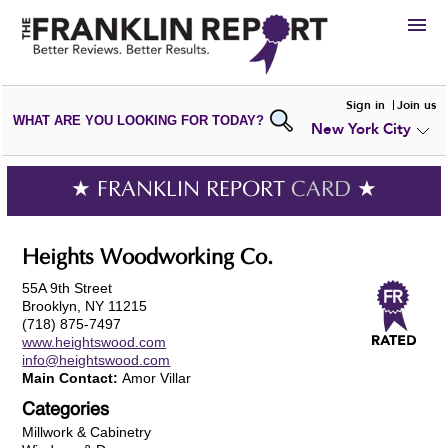
HIRE
Sign in
Join us
WHAT ARE YOU LOOKING FOR TODAY?
New York City
VIEW
PORTFOLIOS
WRITE A
REVIEW
SUBMIT YOUR
COMPANY
★ FRANKLIN REPORT
CARD
★
ADD NEW
PORTFOLIO
Heights Woodworking Co.
55A 9th Street
Brooklyn, NY 11215
(718) 875-7497
www.heightswood.com
info@heightswood.com
Main Contact:
Amor Villar
Categories
Millwork & Cabinetry