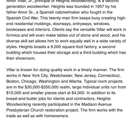
Amor Villar, Jr., principal of Heights Woodworking, is a second
generation woodworker. Heights was founded in 1957 by his
father Amor Sr., a Spanish cabinetmaker who fought in the
Spanish Civil War. This twenty-man firm keeps busy creating high-
end residential moldings, doorways, entryways, windows,
bookcases and interiors. Clients say the versatile Villar will work in
formica and will even make tables out of stone and wood, and his
diverse skill set allows him to work equally well in a wide variety of
styles. Heights boasts a 9,000 square-foot factory, a second
building which houses their storage and a third building which has
their showroom.
Villar is known for doing quality work in a timely manner. The firm
works in New York City, Westchester, New Jersey, Connecticut,
Boston, Chicago, Washington and Atlanta. Typical room projects
are in the $30,000-$350,000 realm, large individual units run from
$10,000 and smaller pieces start at $4,000. In addition to its
bread-and-butter jobs for clients and contractors, Heights
Woodworking recently participated in the Madison Avenue
Presbyterian Church restoration project. The firm works with the
trade as well as with homeowners.