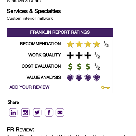
Windows & Doors
Services & Specialties
Custom interior millwork
FRANKLIN REPORT
RATINGS
RECOMMENDATION
WORK QUALITY
COST EVALUATION
VALUE ANALYSIS
ADD YOUR REVIEW
Share
FR Review: